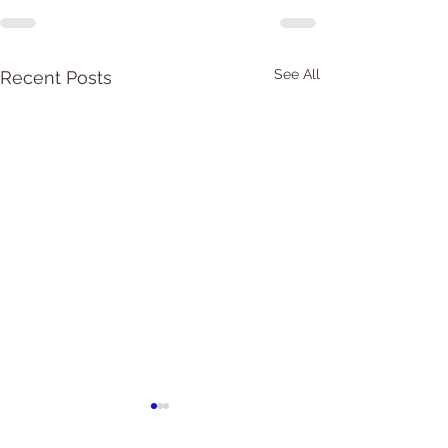
See All
Recent Posts