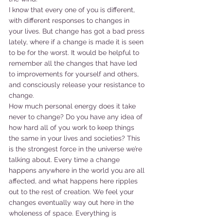
I know that every one of you is different, 
with different responses to changes in 
your lives. But change has got a bad press 
lately, where if a change is made it is seen 
to be for the worst. It would be helpful to 
remember all the changes that have led 
to improvements for yourself and others, 
and consciously release your resistance to 
change.
How much personal energy does it take 
never to change? Do you have any idea of 
how hard all of you work to keep things 
the same in your lives and societies? This 
is the strongest force in the universe we’re 
talking about. Every time a change 
happens anywhere in the world you are all 
affected, and what happens here ripples 
out to the rest of creation. We feel your 
changes eventually way out here in the 
wholeness of space. Everything is 