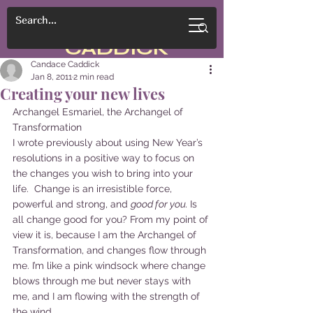
CANDACE
CADDICK
Candace Caddick
Jan 8, 2011
2 min read
Creating your new lives
Archangel Esmariel, the Archangel of 
Transformation
I wrote previously about using New Year’s 
resolutions in a positive way to focus on 
the changes you wish to bring into your 
life.  Change is an irresistible force, 
powerful and strong, and 
good for you. 
Is 
all change good for you? From my point of 
view it is, because I am the Archangel of 
Transformation, and changes flow through 
me. I’m like a pink windsock where change 
blows through me but never stays with 
me, and I am flowing with the strength of 
the wind.