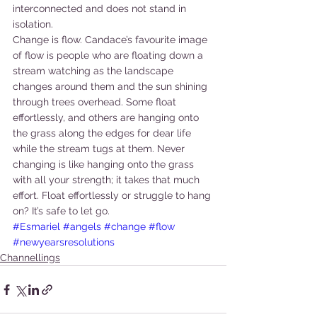
interconnected and does not stand in 
isolation.
Change is flow. Candace’s favourite image 
of flow is people who are floating down a 
stream watching as the landscape 
changes around them and the sun shining 
through trees overhead. Some float 
effortlessly, and others are hanging onto 
the grass along the edges for dear life 
while the stream tugs at them. Never 
changing is like hanging onto the grass 
with all your strength; it takes that much 
effort. Float effortlessly or struggle to hang 
on? It’s safe to let go.
#Esmariel
#angels
#change
#flow
#newyearsresolutions
Channellings