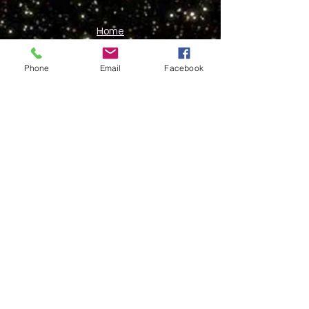
Home
About Me
Work With Me
Phone
Email
Facebook
Contact
Subscribe here for channelled
blogs and newsletters.