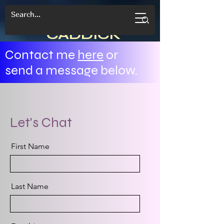
CANDACE
CADDICK
Contact me
here
or
send a message below.
Let's Chat
First Name
Last Name