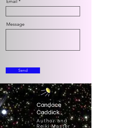
Email
Message
Send
Candace
Caddick
Author and
Reiki Master