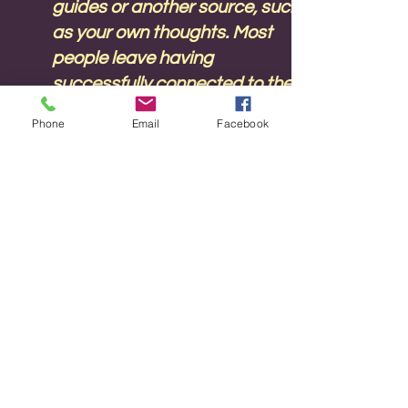
guides or another source, such
as your own thoughts. Most
people leave having
successfully connected to their
spirit guides or guardian angel
Phone
Email
Facebook
and are ready to practice at
home with a greater
understanding of how to
channel. Spirit guides are here
to help us live to our highest
potential and happiness. No
previous experience of
channelling is required.
Sunday 17June
13.30 to 18.00 UK time with a