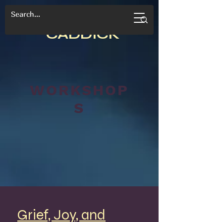
CANDACE
CADDICK
WORKSHOP
S
Grief, Joy, and