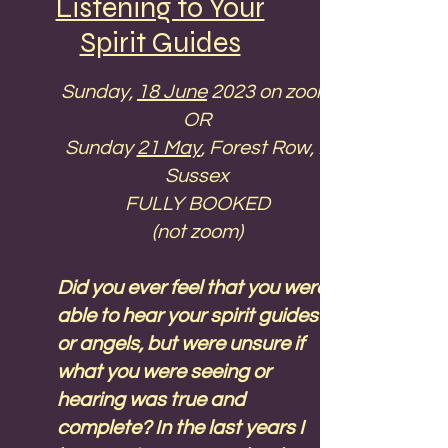
Listening to Your
blue but as a natural
Spirit Guides
progression of what you’ve
learned during the day.
Sunday,
18 June
2023 on zoom
This time is not suitable for the
OR
USA, so if you are interested in
Sunday
21 May
, Forest Row, E
this course please contact me
Sussex
and I'll run it again.
FULLY BOOKED
(not zoom)
Please
contact me
if you
would like to come. At the
Did you ever feel that you were
moment this is a zoom
able to hear your spirit guides
workshop, but if you would like
or angels, but were unsure if
to come in person please let
what you were seeing or
me know. Time can be flexible
hearing was true and
if you want to come from
complete? In the last years I
another time zone. Let's talk!