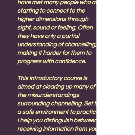
have met many people who are
starting to connect to the
higher dimensions through
sight, sound or feeling. Often
they have only a partial
understanding of channelling,
making it harder for them to
progress with confidence.
This introductory course is
aimed at clearing up many of
the misunderstandings
surrounding channelling. Set in
a safe environment to practice,
I help you distinguish between
receiving information from your