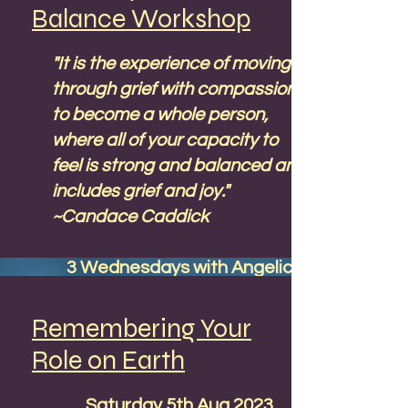
Balance Workshop
"It is the experience of moving
through grief with compassion
to become a whole person,
where all of your capacity to
feel is strong and balanced and
includes grief and joy."
~Candace Caddick
3 Wednesdays with Angelic
guided meditations. 90
minutes. May 3rd, 10th & 17th
Remembering Your
2023 - 19:00 UK time, 20:00
Role on Earth
Europe CEST, 2:00 p.m. East
Coast USA EST, 11:00 a.m.
Saturday 5th Aug 2023