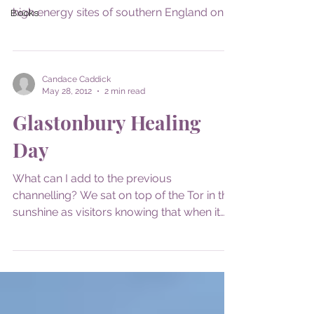
high energy sites of southern England on
Books
behalf of my...
Candace Caddick
May 28, 2012
2 min read
Glastonbury Healing
Day
What can I add to the previous
channelling? We sat on top of the Tor in the
sunshine as visitors knowing that when it
was time we would...