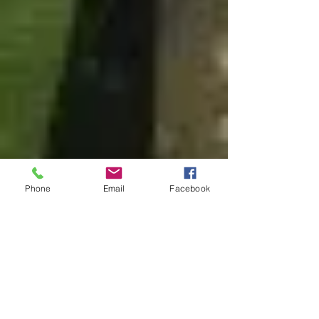
Phone
Email
Facebook