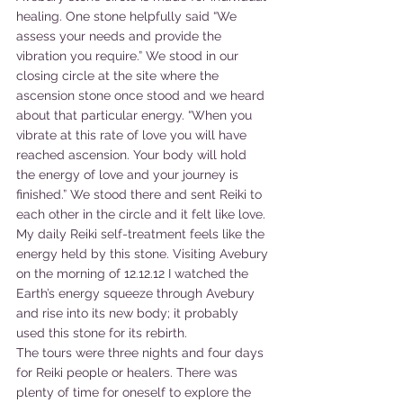
healing. One stone helpfully said “We 
assess your needs and provide the 
vibration you require.” We stood in our 
closing circle at the site where the 
ascension stone once stood and we heard 
about that particular energy. “When you 
vibrate at this rate of love you will have 
reached ascension. Your body will hold 
the energy of love and your journey is 
finished.” We stood there and sent Reiki to 
each other in the circle and it felt like love. 
My daily Reiki self-treatment feels like the 
energy held by this stone. Visiting Avebury 
on the morning of 12.12.12 I watched the 
Earth’s energy squeeze through Avebury 
and rise into its new body; it probably 
used this stone for its rebirth. 
The tours were three nights and four days 
for Reiki people or healers. There was 
plenty of time for oneself to explore the 