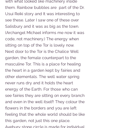
with what looked like machinery inside 
them. Rainbow bubbles are  part of the Dr. 
Usui Reiki story and It was interesting to 
see these. Later I saw one of these over 
Salisbury and it was as big as the town. 
(Archangel Michael informs me now it was 
code, not machinery.) The energy when 
sitting on top of the Tor is lovely now. 
Next door to the Tor is the Chalice Well 
garden, the female counterpart to the 
masculine Tor. This is a place for healing 
the heart in a garden kept by fairies and 
other elementals. The well water spring 
never runs dry and it holds the heart 
energy of the Earth. For those who can 
see fairies they are sitting on every branch 
and even in the well itself! They colour the 
flowers in the borders and you are left 
feeling that the whole world should be like 
this garden, not just this one place. 
Avebury stone circle is made for individual 