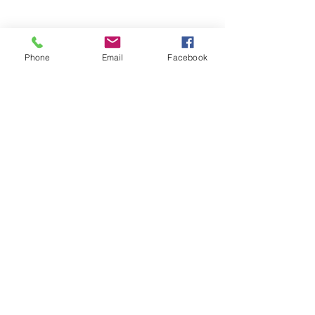
Phone
Email
Facebook
Comments