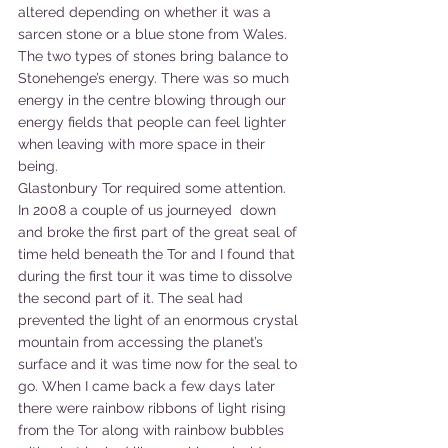
altered depending on whether it was a 
sarcen stone or a blue stone from Wales. 
The two types of stones bring balance to 
Stonehenge’s energy. There was so much 
energy in the centre blowing through our 
energy fields that people can feel lighter 
when leaving with more space in their 
being. 
Glastonbury Tor required some attention. 
In 2008 a couple of us journeyed  down 
and broke the first part of the great seal of 
time held beneath the Tor and I found that 
during the first tour it was time to dissolve 
the second part of it. The seal had 
prevented the light of an enormous crystal 
mountain from accessing the planet’s 
surface and it was time now for the seal to 
go. When I came back a few days later 
there were rainbow ribbons of light rising 
from the Tor along with rainbow bubbles 