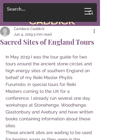
CANDACE
CADDICK
Candace Caddick
Jun 4, 2019
3 min read
Sacred Sites of England Tours
In May 2019 I was the tour guide for two 
tours around the ancient stone circles and 
high energy sites of southern England on 
behalf of my Reiki Master Phyllis 
Furumoto, in special tours for Reiki 
Masters coming to the UK for a 
conference. I already run several one day 
workshops at Stonehenge, Woodhenge, 
Glastonbury and Avebury and have written 
books containing information about these 
sites. 
These ancient sites are waiting to be used 
for healing again as they were in the 