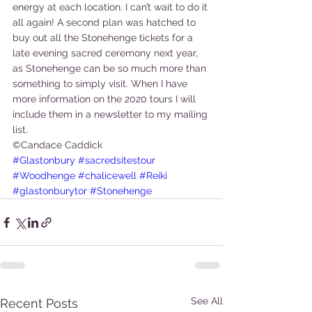
energy at each location. I can’t wait to do it 
all again! A second plan was hatched to 
buy out all the Stonehenge tickets for a 
late evening sacred ceremony next year, 
as Stonehenge can be so much more than 
something to simply visit. When I have 
more information on the 2020 tours I will 
include them in a newsletter to my mailing 
list.   
©Candace Caddick
#Glastonbury
#sacredsitestour
#Woodhenge
#chalicewell
#Reiki
#glastonburytor
#Stonehenge
See All
Recent Posts