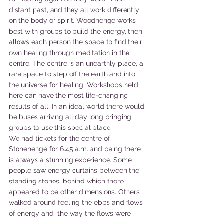
distant past, and they all work differently 
on the body or spirit. Woodhenge works 
best with groups to build the energy, then 
allows each person the space to find their 
own healing through meditation in the 
centre. The centre is an unearthly place, a 
rare space to step off the earth and into 
the universe for healing. Workshops held 
here can have the most life-changing 
results of all. In an ideal world there would 
be buses arriving all day long bringing 
groups to use this special place. 
We had tickets for the centre of 
Stonehenge for 6.45 a.m. and being there 
is always a stunning experience. Some 
people saw energy curtains between the 
standing stones, behind which there 
appeared to be other dimensions. Others 
walked around feeling the ebbs and flows 
of energy and  the way the flows were 