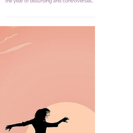
the year of disturbing and controversial
news, and...