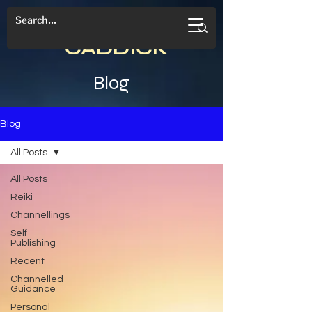
CANDACE
CADDICK
Blog
Blog
All Posts
All Posts
Reiki
Channellings
Self
Publishing
Recent
Channelled
Guidance
Personal