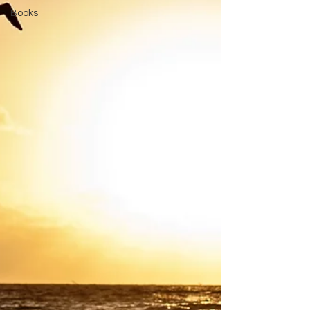
Books