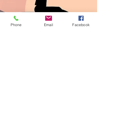
Phone
Email
Facebook
Candace Caddick
Jan 4, 2024
2 min read