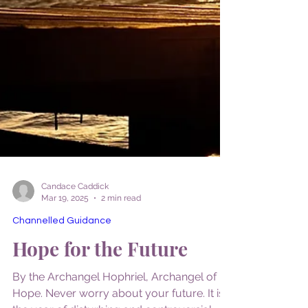
Candace Caddick
Mar 19, 2025
2 min read
Channelled Guidance
Hope for the Future
By the Archangel Hophriel, Archangel of
Hope. Never worry about your future. It is