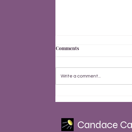
Comments
Write a comment...
Finally, Everything Changes
Summer Solstice 2023
Candace Ca