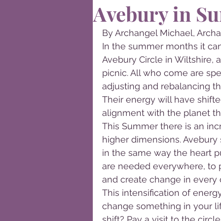
Avebury in S
By Archangel Michael, Archa
In the summer months it can
Avebury Circle in Wiltshire, 
picnic. All who come are spe
adjusting and rebalancing the
Their energy will have shifted
alignment with the planet th
This Summer there is an incr
higher dimensions. Avebury 
in the same way the heart p
are needed everywhere, to 
and create change in every 
This intensification of energ
change something in your lif
shift? Pay a visit to the circ