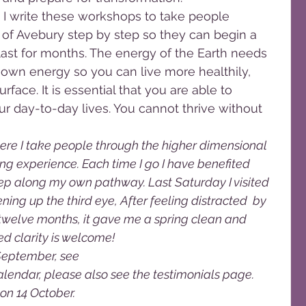
 I write these workshops to take people 
 of Avebury step by step so they can begin a 
last for months. The energy of the Earth needs 
 own energy so you can live more healthily, 
rface. It is essential that you are able to 
ur day-to-day lives. You cannot thrive without 
ere I take people through the higher dimensional 
g experience. Each time I go I have benefited 
p along my own pathway. Last Saturday I visited 
ning up the third eye, After feeling distracted  by 
twelve months, it gave me a spring clean and 
 clarity is welcome! 
September, see 
dar, please also see the testimonials page. 
n 14 October. 