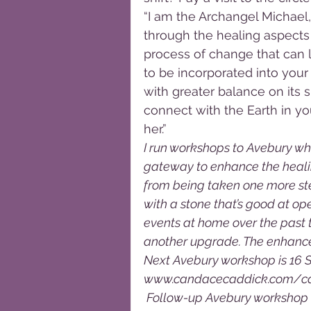
“I am the Archangel Michael,
through the healing aspects
process of change that can 
to be incorporated into your
with greater balance on its su
connect with the Earth in yo
her.”
I run workshops to Avebury wh
gateway to enhance the healin
from being taken one more ste
with a stone that’s good at ope
events at home over the past 
another upgrade. The enhanced
Next Avebury workshop is 16 
www.candacecaddick.com/calen
 Follow-up Avebury workshop o