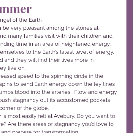
ummer
ngel of the Earth
 be very pleasant among the stones at 
and many families visit with their children and 
nding time in an area of heightened energy, 
mselves to the Earth’s latest level of energy. 
 and they will find their lives more in 
ey live on.
eased speed to the spinning circle in the 
spins to send Earth energy down the ley lines 
umps blood into the arteries.  Flow and energy 
push stagnancy out its accustomed pockets 
corner of the globe.
y is most easily felt at Avebury. Do you want to 
e? Are there areas of stagnancy you’d love to 
le and prepare for transformation.