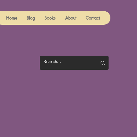
Home
Blog
Books
About
Contact