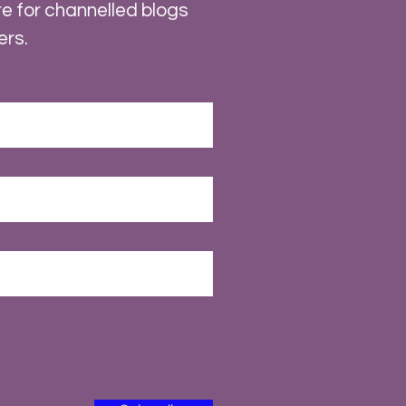
e for channelled blogs
ers.