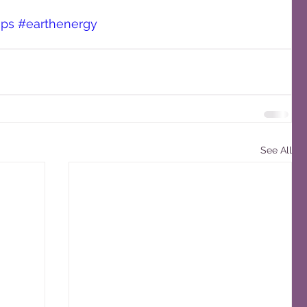
ops
#earthenergy
See All