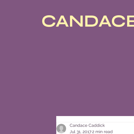
CANDACE
Candace Caddick
Jul 31, 2017
2 min read