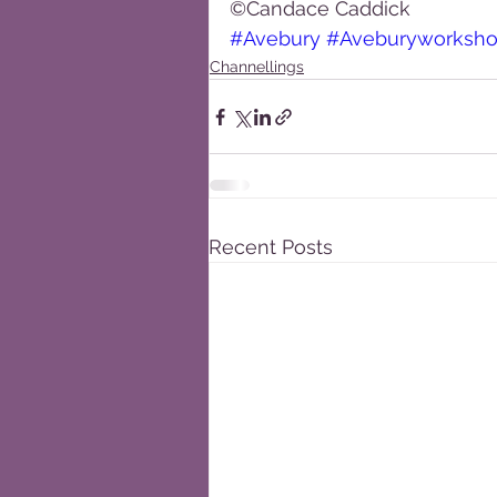
©Candace Caddick
#Avebury
#Aveburyworksh
Channellings
Recent Posts