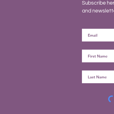
Subscribe her
and newslett