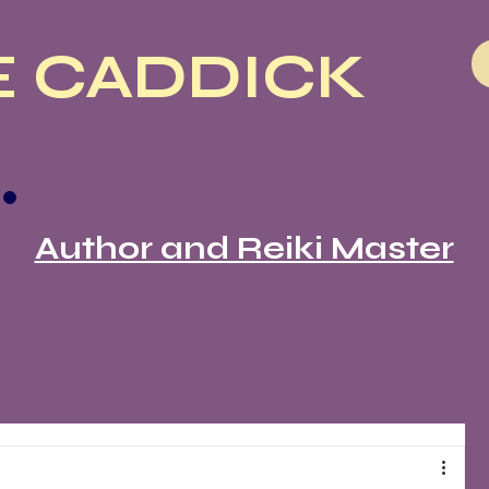
 CADDICK
Author and Reiki Master