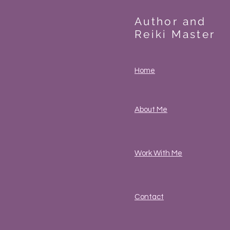
Author and
Reiki Master
Home
About Me
Work With Me
Contact