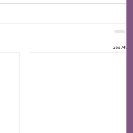
See All