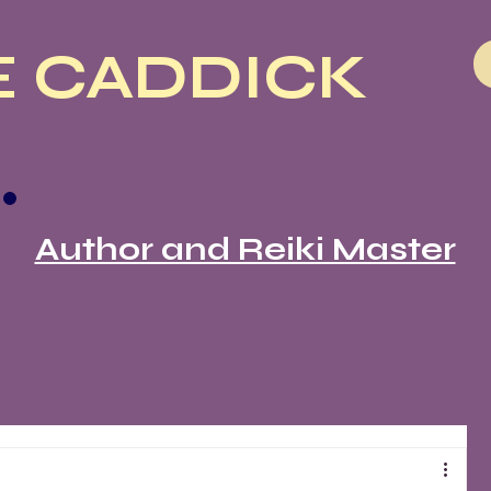
 CADDICK
Author and Reiki Master