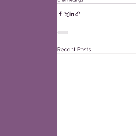
Channellings
Recent Posts