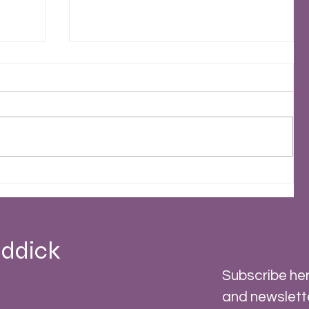
2023 - A Stormy Year
 -
ddick
Subscribe her
and newslett