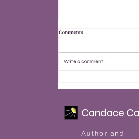
Comments
Write a comment...
Finally, Everything Changes
Summer Solstice 2023
Candace Ca
Author and