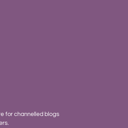
e for channelled blogs
ers.