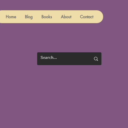
Home
Blog
Books
About
Contact