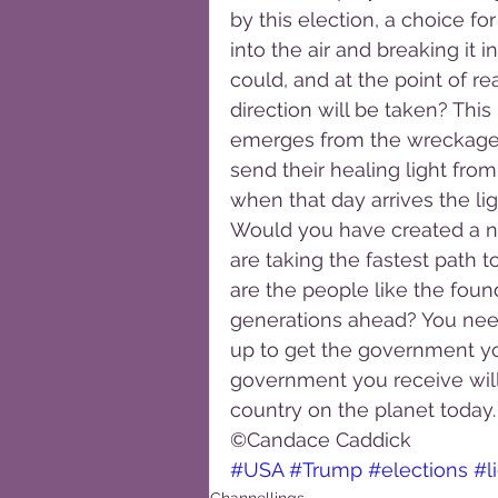
by this election, a choice 
into the air and breaking it i
could, and at the point of r
direction will be taken? Thi
emerges from the wreckage, 
send their healing light from
when that day arrives the lig
Would you have created a n
are taking the fastest path to
are the people like the foun
generations ahead? You need
up to get the government yo
government you receive will 
country on the planet today.
©Candace Caddick
#USA
#Trump
#elections
#l