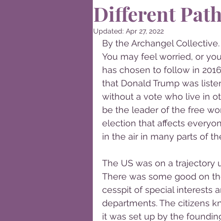
Different Pat
Updated:
Apr 27, 2022
By the Archangel Collective.
You may feel worried, or you
has chosen to follow in 2016
that Donald Trump was liste
without a vote who live in o
be the leader of the free wo
election that affects everyo
in the air in many parts of th
The US was on a trajectory 
There was some good on the
cesspit of special interests
departments. The citizens k
it was set up by the foundin