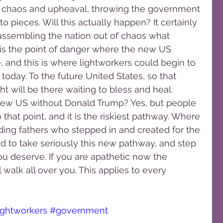
for chaos and upheaval, throwing the government 
nto pieces. Will this actually happen? It certainly 
eassembling the nation out of chaos what 
s is the point of danger where the new US 
and this is where lightworkers could begin to 
 today. To the future United States, so that 
ht will be there waiting to bless and heal.
ew US without Donald Trump? Yes, but people 
 that point, and it is the riskiest pathway. Where 
ding fathers who stepped in and created for the 
 to take seriously this new pathway, and step 
u deserve. If you are apathetic now the 
walk all over you. This applies to every 
ightworkers
#government