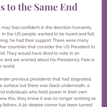
hs to the Same End
 may feel confident in the direction humanity 
. In the US people wanted to be heard and felt 
ning, he had their support. There were many 
ther countries that consider the US President to 
rld. They would have liked to vote in an 
ne and are worried about his Presidency. Fear is 
e world.
under previous presidents that had stagnated. 
 surface but there was black underneath, a 
 and individuals who held power in their own 
new this, they knew it was no longer working as 
g fathers. A 90 degree corner has been turned 