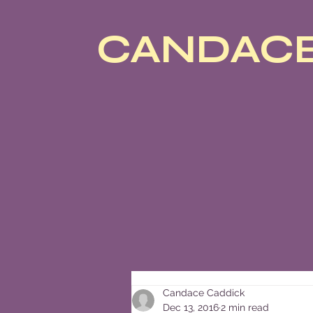
CANDACE
Candace Caddick
Dec 13, 2016
2 min read