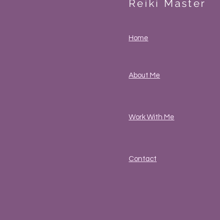
Reiki Master
Home
About Me
Work With Me
Contact