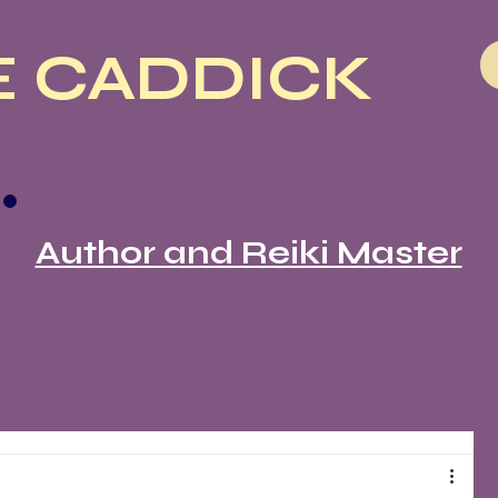
 CADDICK
Author and Reiki Master