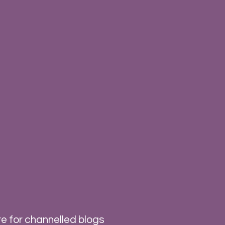
e for channelled blogs