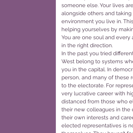
someone else. Your lives are
alongside others and taking 
environment you live in. This
helping yourselves by making
You are one soul and every a
in the right direction.
In the past you tried differ
West belong to systems whe
you in the capital. In democ
person, and many of these r
to the electorate. For repre
very lucrative career with 
distanced from those who el
their new colleagues in the 
their own interests and car
elected representatives is n