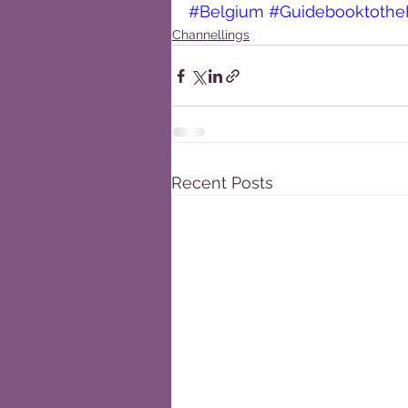
#Belgium
#Guidebooktothe
Channellings
Recent Posts