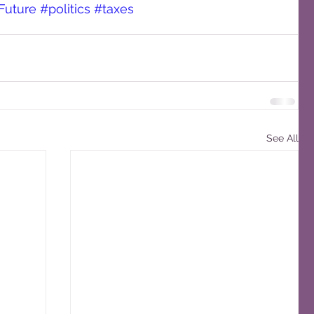
Future
#politics
#taxes
See All