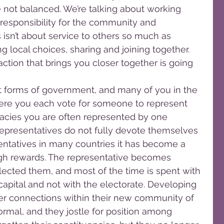
 not balanced. We’re talking about working 
responsibility for the community and 
 isn’t about service to others so much as 
 local choices, sharing and joining together. 
ction that brings you closer together is going 
ent forms of government, and many of you in the 
re you each vote for someone to represent 
racies you are often represented by one 
epresentatives do not fully devote themselves 
sentatives in many countries it has become a 
high rewards. The representative becomes 
ected them, and most of the time is spent with 
capital and not with the electorate. Developing 
eer connections within their new community of 
ormal, and they jostle for position among 