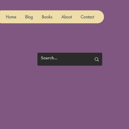
Home
Blog
Books
About
Contact