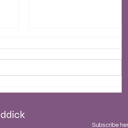
2023 - A Stormy Year
 -
ddick
Subscribe her