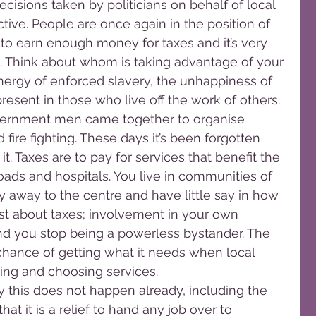
isions taken by politicians on behalf of local 
ive. People are once again in the position of 
e to earn enough money for taxes and it’s very 
n. Think about whom is taking advantage of your 
nergy of enforced slavery, the unhappiness of 
present in those who live off the work of others.
overnment men came together to organise 
fire fighting. These days it’s been forgotten 
it. Taxes are to pay for services that benefit the 
ds and hospitals. You live in communities of 
 away to the centre and have little say in how 
t just about taxes; involvement in your own 
d you stop being a powerless bystander. The 
hance of getting what it needs when local 
sing and choosing services.
this does not happen already, including the 
hat it is a relief to hand any job over to 