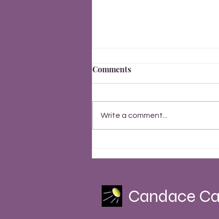
Comments
Write a comment...
Finally, Everything Changes
Summer Solstice 2023
Candace Ca