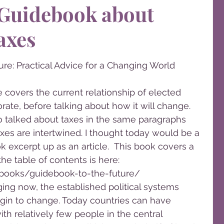
 Guidebook about
axes
re: Practical Advice for a Changing World
covers the current relationship of elected 
rate, before talking about how it will change. 
o talked about taxes in the same paragraphs 
s are intertwined. I thought today would be a 
k excerpt up as an article.  This book covers a 
the table of contents is here: 
ooks/guidebook-to-the-future/
ing now, the established political systems 
egin to change. Today countries can have 
ith relatively few people in the central 