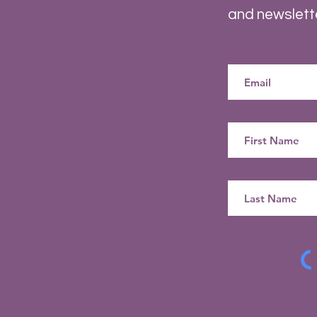
and newslett