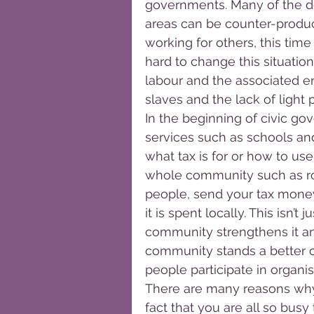
governments. Many of the dec
areas can be counter-product
working for others, this tim
hard to change this situatio
labour and the associated e
slaves and the lack of light 
In the beginning of civic g
services such as schools and 
what tax is for or how to use 
whole community such as roa
people, send your tax money
it is spent locally. This isn’
community strengthens it an
community stands a better c
people participate in organi
There are many reasons why 
fact that you are all so busy t