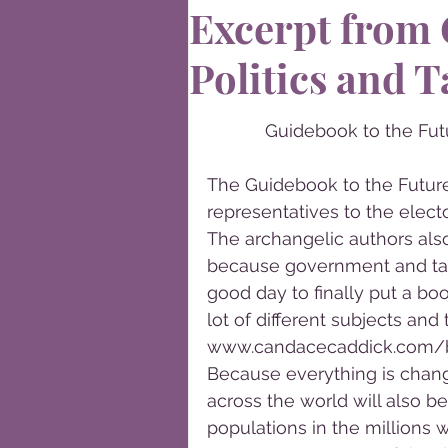
Excerpt from
Politics and T
Guidebook to the Futu
The Guidebook to the Future 
representatives to the electo
The archangelic authors als
because government and taxe
good day to finally put a boo
lot of different subjects and 
www.candacecaddick.com/b
Because everything is chang
across the world will also b
populations in the millions w