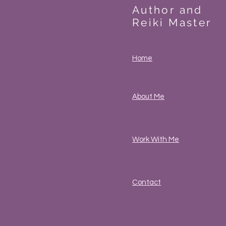
Author and
Reiki Master
Home
About Me
Work With Me
Contact