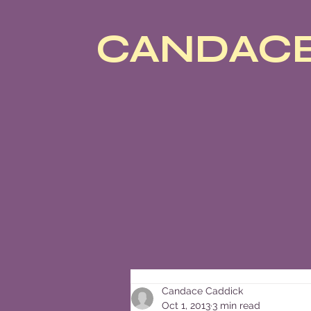
CANDACE
Candace Caddick
Oct 1, 2013
3 min read