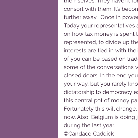
themselves. They haven’t for
consort with them. It’s beco
further away.  Once in powe
Today your representatives 
on how tax money is spent lo
represented, to divide up the
interests are tied in with the
of you can be based on trade
some of the conversations w
closed doors. In the end you
your way, but you rarely kno
dictatorship to democracy e
this central pot of money pai
Fortunately this will change
now. Also, Belgium is doing 
during the last year. 
©Candace Caddick