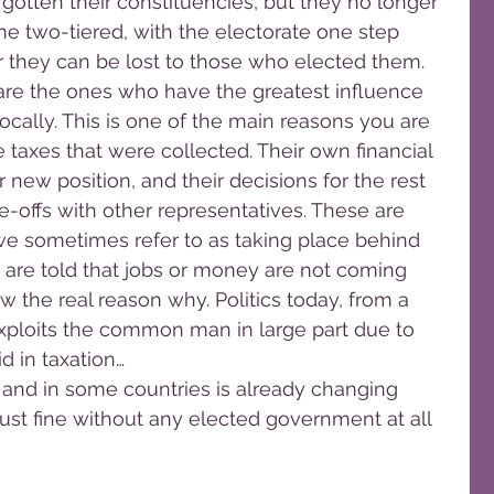
gotten their constituencies, but they no longer 
me two-tiered, with the electorate one step 
r they can be lost to those who elected them.
are the ones who have the greatest influence 
cally. This is one of the main reasons you are 
 taxes that were collected. Their own financial 
ir new position, and their decisions for the rest 
-offs with other representatives. These are 
e sometimes refer to as taking place behind 
 are told that jobs or money are not coming 
w the real reason why. Politics today, from a 
xploits the common man in large part due to 
d in taxation…
, and in some countries is already changing 
just fine without any elected government at all 