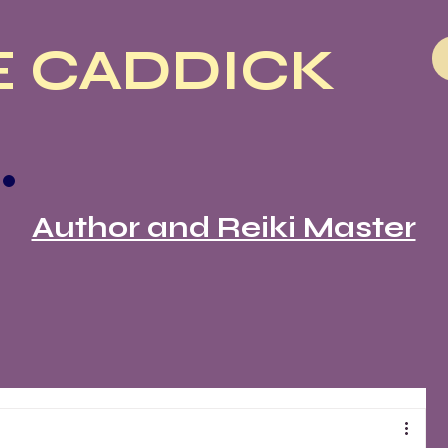
 CADDICK
Author and Reiki Master