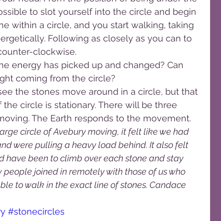
ossible to slot yourself into the circle and begin 
one within a circle, and you start walking, taking 
ergetically. Following as closely as you can to 
 counter-clockwise.
ke the energy has picked up and changed? Can 
light coming from the circle?
 see the stones move around in a circle, but that 
the circle is stationary. There will be three 
 moving. The Earth responds to the movement.
rge circle of Avebury moving, it felt like we had 
nd were pulling a heavy load behind. It also felt 
d have been to climb over each stone and stay 
w people joined in remotely with those of us who 
le to walk in the exact line of stones. Candace
ry
#stonecircles