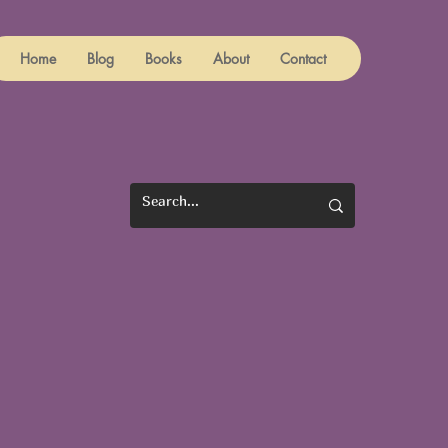
Home
Blog
Books
About
Contact