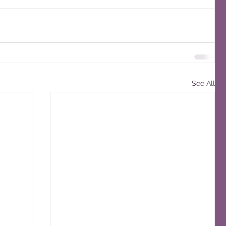
See All