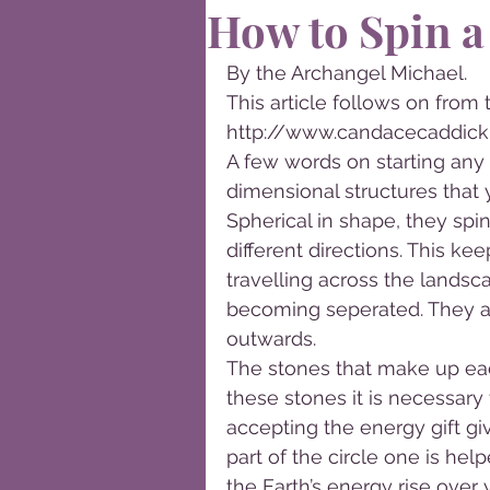
How to Spin a
By the Archangel Michael.
This article follows on from 
http://www.candacecaddick
A few words on starting any s
dimensional structures that y
Spherical in shape, they spi
different directions. This ke
travelling across the landsc
becoming seperated. They ar
outwards.
The stones that make up eac
these stones it is necessary
accepting the energy gift g
part of the circle one is h
the Earth’s energy rise over