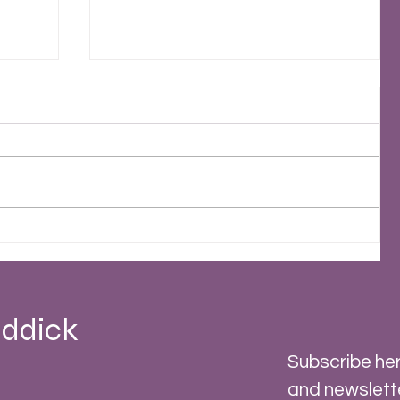
2023 - A Stormy Year
 -
ddick
Subscribe her
and newslett