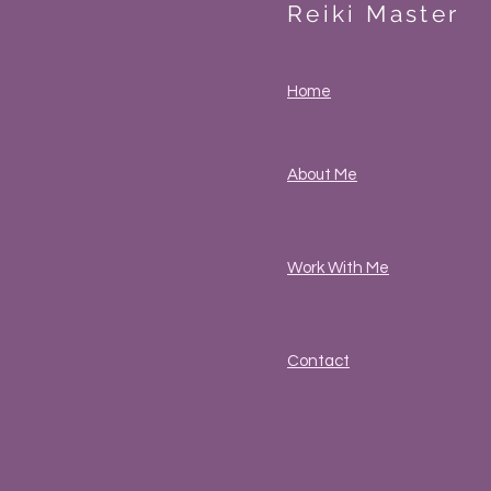
Reiki Master
Home
About Me
Work With Me
Contact