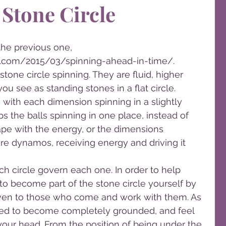
 Stone Circle
the previous one, 
.com/2015/03/spinning-ahead-in-time/.
tone circle spinning. They are fluid, higher 
ou see as standing stones in a flat circle. 
n with each dimension spinning in a slightly 
eps the balls spinning in one place, instead of 
ape with the energy, or the dimensions 
e dynamos, receiving energy and driving it 
h circle govern each one. In order to help 
 to become part of the stone circle yourself by 
iven to those who come and work with them. As 
elped to become completely grounded, and feel 
 your head. From the position of being under the 