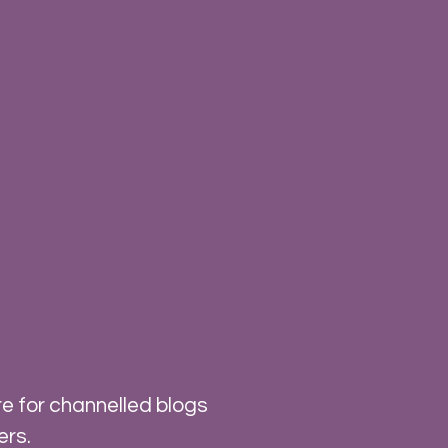
e for channelled blogs
ers.