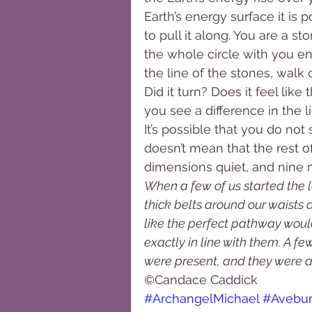
Earth’s energy surface it is p
to pull it along. You are a st
the whole circle with you en
the line of the stones, walk
Did it turn? Does it feel li
you see a difference in the 
It’s possible that you do not
doesn’t mean that the rest of 
dimensions quiet, and nine
When a few of us started the la
thick belts around our waists a
like the perfect pathway woul
exactly in line with them. A fe
were present, and they were ab
©Candace Caddick
#ArchangelMichael
#Avebu