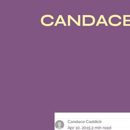
CANDACE
Candace Caddick
Apr 10, 2015
2 min read