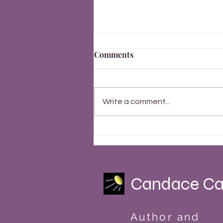
Comments
Write a comment...
Finally, Everything Changes
Summer Solstice 2023
Candace Ca
Author and