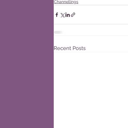
Channellings
Recent Posts