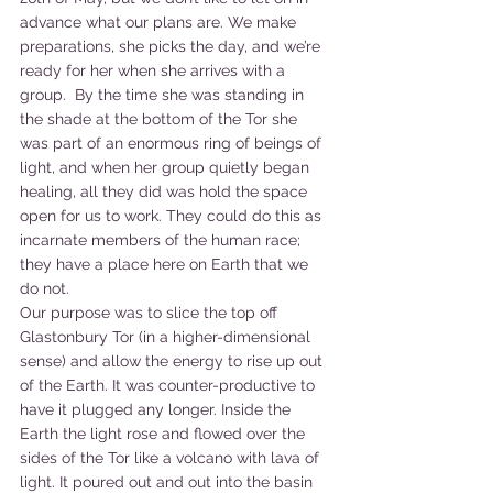
advance what our plans are. We make 
preparations, she picks the day, and we’re 
ready for her when she arrives with a 
group.  By the time she was standing in 
the shade at the bottom of the Tor she 
was part of an enormous ring of beings of 
light, and when her group quietly began 
healing, all they did was hold the space 
open for us to work. They could do this as 
incarnate members of the human race; 
they have a place here on Earth that we 
do not.
Our purpose was to slice the top off 
Glastonbury Tor (in a higher-dimensional 
sense) and allow the energy to rise up out 
of the Earth. It was counter-productive to 
have it plugged any longer. Inside the 
Earth the light rose and flowed over the 
sides of the Tor like a volcano with lava of 
light. It poured out and out into the basin 