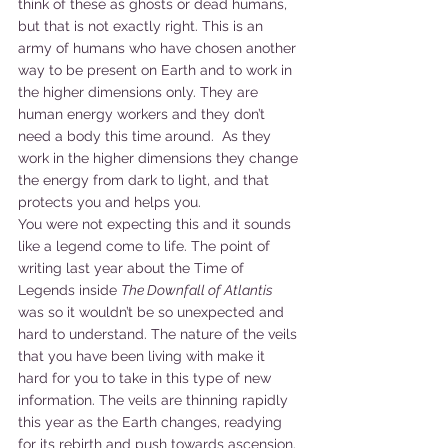
think of these as ghosts or dead humans, 
but that is not exactly right. This is an 
army of humans who have chosen another 
way to be present on Earth and to work in 
the higher dimensions only. They are 
human energy workers and they don’t 
need a body this time around.  As they 
work in the higher dimensions they change 
the energy from dark to light, and that 
protects you and helps you.
You were not expecting this and it sounds 
like a legend come to life. The point of 
writing last year about the Time of 
Legends inside 
The Downfall of Atlantis 
was so it wouldn’t be so unexpected and 
hard to understand. The nature of the veils 
that you have been living with make it 
hard for you to take in this type of new 
information. The veils are thinning rapidly 
this year as the Earth changes, readying 
for its rebirth and push towards ascension. 