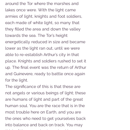
around the Tor where the marshes and 
lakes once were. With the light came 
armies of light, knights and foot soldiers, 
each made of white light, so many that 
they filled the area and down the valley 
towards the sea. The Tor’s height 
energetically reduced in size and became 
lower as the light ran out, until we were 
able to re-establish Arthur’s city in that 
place. Knights and soldiers rushed to set it 
up. The final event was the return of Arthur 
and Guinevere, ready to battle once again 
for the light.
The significance of this is that these are 
not angels or various beings of light; these 
are humans of light and part of the great 
human soul. You are the race that is in the 
most trouble here on Earth, and you are 
the ones who need to get yourselves back 
into balance and back on track. You may 