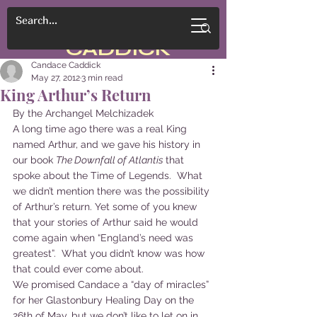
CANDACE
CADDICK
Candace Caddick
May 27, 2012
3 min read
King Arthur’s Return
By the Archangel Melchizadek
A long time ago there was a real King 
named Arthur, and we gave his history in 
our book 
The Downfall of Atlantis 
that 
spoke about the Time of Legends.  What 
we didn’t mention there was the possibility 
of Arthur’s return. Yet some of you knew 
that your stories of Arthur said he would 
come again when “England’s need was 
greatest”.  What you didn’t know was how 
that could ever come about.
We promised Candace a “day of miracles” 
for her Glastonbury Healing Day on the 
26th of May, but we don’t like to let on in 