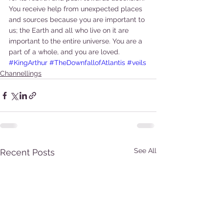
You receive help from unexpected places 
and sources because you are important to 
us; the Earth and all who live on it are 
important to the entire universe. You are a 
part of a whole, and you are loved.
#KingArthur
#TheDownfallofAtlantis
#veils
Channellings
See All
Recent Posts