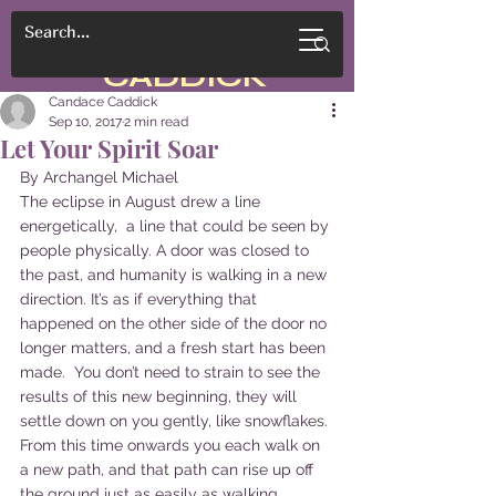
CANDACE
CADDICK
Candace Caddick
Sep 10, 2017
2 min read
Let Your Spirit Soar
By Archangel Michael
The eclipse in August drew a line 
energetically,  a line that could be seen by 
people physically. A door was closed to 
the past, and humanity is walking in a new 
direction. It’s as if everything that 
happened on the other side of the door no 
longer matters, and a fresh start has been 
made.  You don’t need to strain to see the 
results of this new beginning, they will 
settle down on you gently, like snowflakes. 
From this time onwards you each walk on 
a new path, and that path can rise up off 
the ground just as easily as walking 