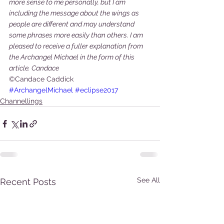
more sense to me personally, but I am 
including the message about the wings as 
people are different and may understand 
some phrases more easily than others. I am 
pleased to receive a fuller explanation from 
the Archangel Michael in the form of this 
article. Candace
©Candace Caddick
#ArchangelMichael
#eclipse2017
Channellings
See All
Recent Posts