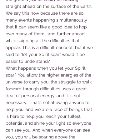
straight ahead on the surface of the Earth. 
We say this now because there are so 
many events happening simultaneously 
that it can seem like a good idea to hop 
over many of them, land further ahead 
while skipping all the difficulties that 
appear. This is a difficult concept, but if we 
said to “let your Spirit soar” would it be 
easier to understand?
What happens when you let your Spirit 
soar? You allow the higher energies of the 
universe to carry you, the struggle to walk 
forward through difficulties uses a great 
deal of personal energy, and it is not 
necessary.  That’s not allowing anyone to 
help you, and we are a race of beings that 
is here to help you reach your fullest 
potential and shine your light so everyone 
can see you. And when everyone can see 
you, you will be soaring above the 