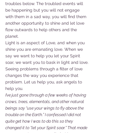
troubles below. The troubled events will 
be happening but you will not engage 
with them in a sad way, you will find them 
another opportunity to shine and let love 
flow outwards to help others and the 
planet.
Light is an aspect of Love, and when you 
shine you are emanating love. When we 
say we want to help you let your Spirit 
soar, we want you to bask in light and love. 
Seeing problems through a filter of love 
changes the way you experience that 
problem. Let us help you, ask angels to 
help you.
I’ve just gone through a few weeks of having 
crows, trees, elementals, and other natural 
beings say “use your wings to fly above the 
trouble on the Earth.” I confessed I did not 
quite get how I was to do this so they 
changed it to “let your Spirit soar.” That made 