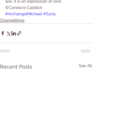
war, it is an expression of love.
©Candace Caddick
#ArchangelMichael
#Syria
Channellings
See All
Recent Posts