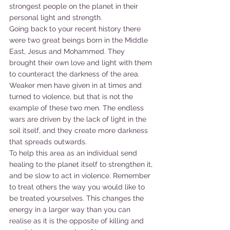
strongest people on the planet in their 
personal light and strength.
Going back to your recent history there 
were two great beings born in the Middle 
East, Jesus and Mohammed. They 
brought their own love and light with them 
to counteract the darkness of the area. 
Weaker men have given in at times and 
turned to violence, but that is not the 
example of these two men. The endless 
wars are driven by the lack of light in the 
soil itself, and they create more darkness 
that spreads outwards.
To help this area as an individual send 
healing to the planet itself to strengthen it, 
and be slow to act in violence. Remember 
to treat others the way you would like to 
be treated yourselves. This changes the 
energy in a larger way than you can 
realise as it is the opposite of killing and 