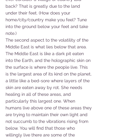
back? That is greatly due to the land 
under their feet. (How does your 
home/city/country make you feel? Tune 
into the ground below your feet and take 
note.)
The second aspect to the volatility of the 
Middle East is what lies below that area. 
The Middle East is like a dark pit eaten 
into the Earth, and the holographic skin on 
the surface is where the people live. This 
is the largest area of its kind on the planet, 
a little like a bed-sore where layers of the 
skin are eaten away by rot. She needs 
healing in all of these areas, and 
particularly this largest one. When 
humans live above one of these areas they 
are trying to maintain their own light and 
not succumb to the vibrations rising from 
below. You will find that those who 
willingly live there are some of the 