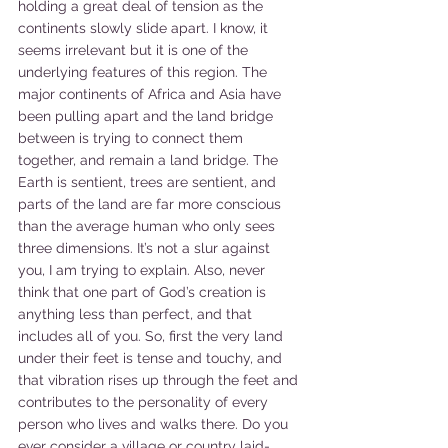
holding a great deal of tension as the 
continents slowly slide apart. I know, it 
seems irrelevant but it is one of the 
underlying features of this region. The 
major continents of Africa and Asia have 
been pulling apart and the land bridge 
between is trying to connect them 
together, and remain a land bridge. The 
Earth is sentient, trees are sentient, and 
parts of the land are far more conscious 
than the average human who only sees 
three dimensions. It’s not a slur against 
you, I am trying to explain. Also, never 
think that one part of God’s creation is 
anything less than perfect, and that 
includes all of you. So, first the very land 
under their feet is tense and touchy, and 
that vibration rises up through the feet and 
contributes to the personality of every 
person who lives and walks there. Do you 
ever consider a village or country laid-