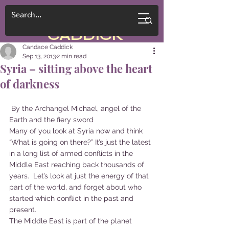
CANDACE
CADDICK
Candace Caddick
Sep 13, 2013
2 min read
Syria – sitting above the heart
of darkness
 By the Archangel Michael, angel of the 
Earth and the fiery sword
Many of you look at Syria now and think 
“What is going on there?” It’s just the latest 
in a long list of armed conflicts in the 
Middle East reaching back thousands of 
years.  Let’s look at just the energy of that 
part of the world, and forget about who 
started which conflict in the past and 
present.
The Middle East is part of the planet 