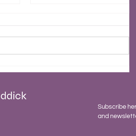
2023 - A Stormy Year
 -
ddick
Subscribe her
and newslett