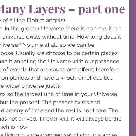
Many Layers – part one
 of all the Elohim angels)
 In the greater Universe there is no time, it is a 
Universe exists without time. How long does it 
niverse? No time at all, so we can be 
oose. Usually we choose to be certain places 
than blanketing the Universe with our presence. 
of events that are cause and effect; therefore 
on planets and have a knock-on effect, but 
he wider Universe just 
is. 
w, 
so the largest unit of time in your Universe 
, but the present. The present exists and 
d cranny of time and the rest is not there. The 
s not arrived. It never will, it will always be the 
ich is now.
are living in a prearranged set of circumstances 