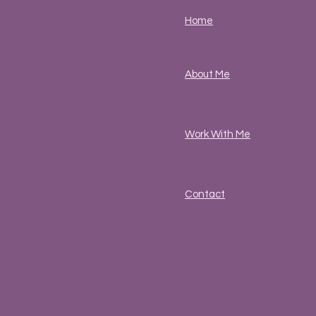
Home
About Me
Work With Me
Contact