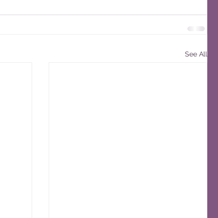
See All