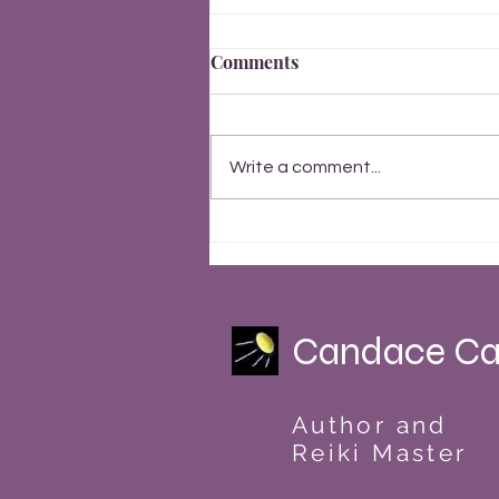
Comments
Write a comment...
Finally, Everything Changes
Summer Solstice 2023
Candace Ca
Author and
Reiki Master