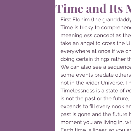
Time and Its 
First Elohim (the granddaddy
Time is tricky to comprehend.
meaningless concept as the 
take an angel to cross the U
everywhere at once if we ch
doing certain things rather 
We can also see a sequence 
some events predate others 
not in the wider Universe. T
Timelessness is a state of 
no
is not the past or the future
expands to fill every nook an
past is gone and the future ha
moment you are living in, wh
Earth time is linear, so you 