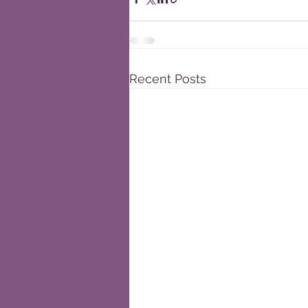
Recent Posts