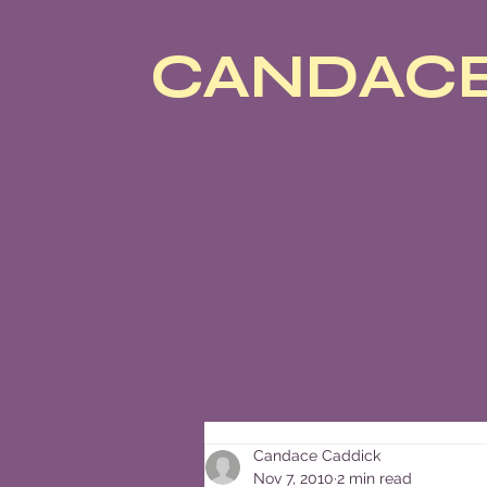
CANDACE
Candace Caddick
Nov 7, 2010
2 min read