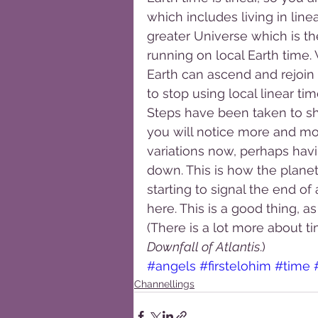
which includes living in line
greater Universe which is th
running on local Earth time.
Earth can ascend and rejoin a
to stop using local linear ti
Steps have been taken to sha
you will notice more and mo
variations now, perhaps havi
down. This is how the planet 
starting to signal the end of
here. This is a good thing, as
(There is a lot more about ti
Downfall of Atlantis
.)
#angels
#firstelohim
#time
Channellings