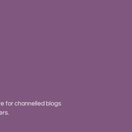
e for channelled blogs
ers.