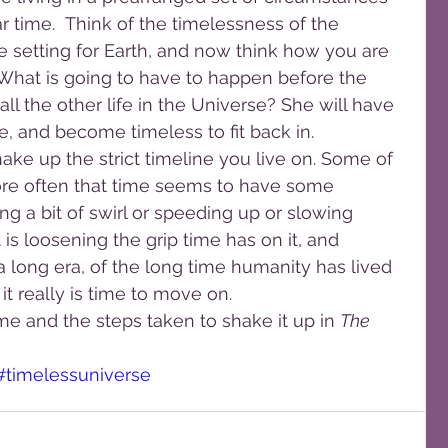
ar time.  Think of the timelessness of the 
e setting for Earth, and now think how you are 
 What is going to have to happen before the 
ll the other life in the Universe? She will have 
me, and become timeless to fit back in.
ke up the strict timeline you live on. Some of 
re often that time seems to have some 
ng a bit of swirl or speeding up or slowing 
is loosening the grip time has on it, and 
 a long era, of the long time humanity has lived 
 it really is time to move on.
me and the steps taken to shake it up in 
The 
#timelessuniverse