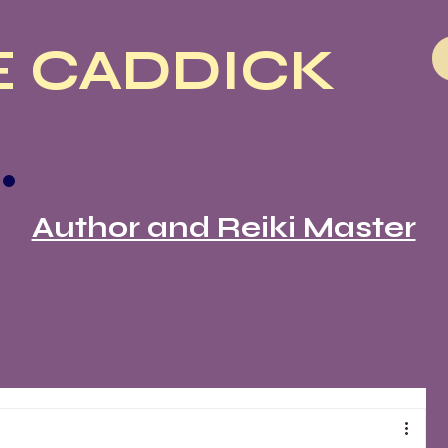
 CADDICK
Author and Reiki Master