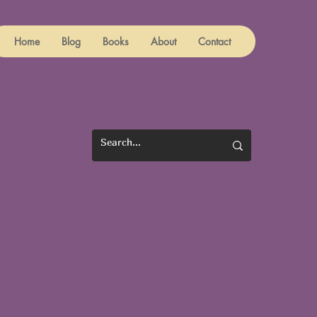
Home
Blog
Books
About
Contact