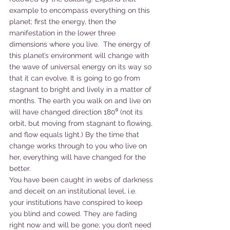
example to encompass everything on this 
planet; first the energy, then the 
manifestation in the lower three 
dimensions where you live.  The energy of 
this planet’s environment will change with 
the wave of universal energy on its way so 
that it can evolve. It is going to go from 
stagnant to bright and lively in a matter of 
months. The earth you walk on and live on 
will have changed direction 180⁰ (not its 
orbit, but moving from stagnant to flowing, 
and flow equals light.) By the time that 
change works through to you who live on 
her, everything will have changed for the 
better.
You have been caught in webs of darkness 
and deceit on an institutional level, i.e. 
your institutions have conspired to keep 
you blind and cowed. They are fading 
right now and will be gone; you don’t need 