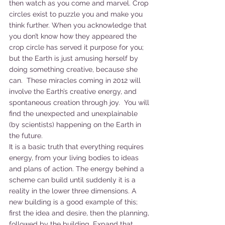
then watch as you come and marvel. Crop 
circles exist to puzzle you and make you 
think further. When you acknowledge that 
you don’t know how they appeared the 
crop circle has served it purpose for you; 
but the Earth is just amusing herself by 
doing something creative, because she 
can.  These miracles coming in 2012 will 
involve the Earth’s creative energy, and 
spontaneous creation through joy.  You will 
find the unexpected and unexplainable 
(by scientists) happening on the Earth in 
the future.
It is a basic truth that everything requires 
energy, from your living bodies to ideas 
and plans of action. The energy behind a 
scheme can build until suddenly it is a 
reality in the lower three dimensions. A 
new building is a good example of this; 
first the idea and desire, then the planning, 
followed by the building. Expand that 