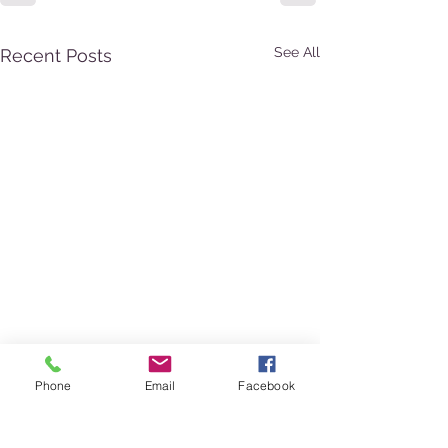
See All
Recent Posts
Phone
Email
Facebook