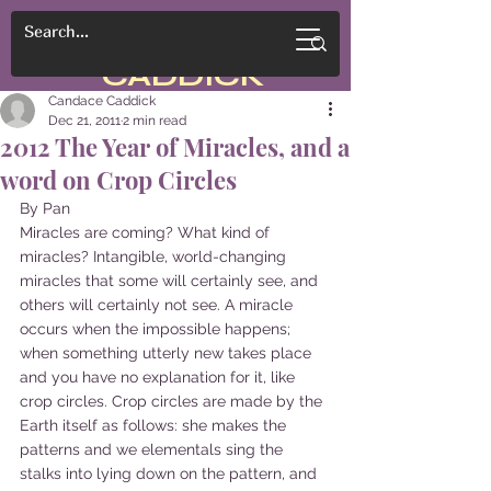
CANDACE
CADDICK
Candace Caddick
Dec 21, 2011
2 min read
2012 The Year of Miracles, and a
word on Crop Circles
By Pan
Miracles are coming? What kind of 
miracles? Intangible, world-changing 
miracles that some will certainly see, and 
others will certainly not see. A miracle 
occurs when the impossible happens; 
when something utterly new takes place 
and you have no explanation for it, like 
crop circles. Crop circles are made by the 
Earth itself as follows: she makes the 
patterns and we elementals sing the 
stalks into lying down on the pattern, and 