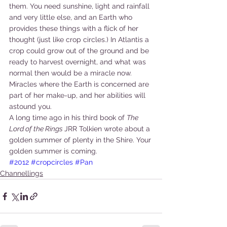
them. You need sunshine, light and rainfall 
and very little else, and an Earth who 
provides these things with a flick of her 
thought (just like crop circles.) In Atlantis a 
crop could grow out of the ground and be 
ready to harvest overnight, and what was 
normal then would be a miracle now. 
Miracles where the Earth is concerned are 
part of her make-up, and her abilities will 
astound you.
A long time ago in his third book of 
The 
Lord of the Rings 
JRR Tolkien wrote about a 
golden summer of plenty in the Shire. Your 
golden summer is coming.
#2012
#cropcircles
#Pan
Channellings