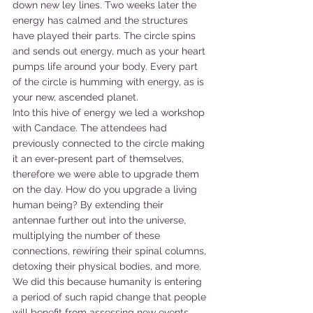
down new ley lines. Two weeks later the 
energy has calmed and the structures 
have played their parts. The circle spins 
and sends out energy, much as your heart 
pumps life around your body. Every part 
of the circle is humming with energy, as is 
your new, ascended planet.
Into this hive of energy we led a workshop 
with Candace. The attendees had 
previously connected to the circle making 
it an ever-present part of themselves, 
therefore we were able to upgrade them 
on the day. How do you upgrade a living 
human being? By extending their 
antennae further out into the universe, 
multiplying the number of these 
connections, rewiring their spinal columns, 
detoxing their physical bodies, and more. 
We did this because humanity is entering 
a period of such rapid change that people 
will benefit from assessing new events 