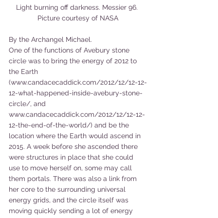
Light burning off darkness. Messier 96. 
Picture courtesy of NASA
By the Archangel Michael.
One of the functions of Avebury stone 
circle was to bring the energy of 2012 to 
the Earth 
(www.candacecaddick.com/2012/12/12-12-
12-what-happened-inside-avebury-stone-
circle/, and 
www.candacecaddick.com/2012/12/12-12-
12-the-end-of-the-world/) and be the 
location where the Earth would ascend in 
2015. A week before she ascended there 
were structures in place that she could 
use to move herself on, some may call 
them portals. There was also a link from 
her core to the surrounding universal 
energy grids, and the circle itself was 
moving quickly sending a lot of energy 