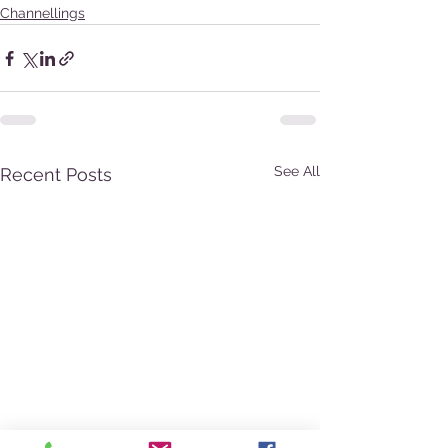
Channellings
See All
Recent Posts