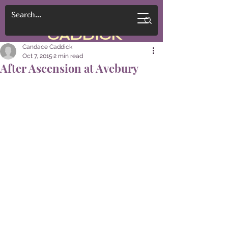
CANDACE
CADDICK
Candace Caddick
Oct 7, 2015
2 min read
After Ascension at Avebury