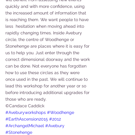
quickly and with more confidence, using 
the increased amount of information that 
is reaching them. We want people to have 
less  hesitation when moving ahead into 
rapidly changing times. Inside Avebury 
circle, the centre of Woodhenge or 
Stonehenge are places where it is easy for 
us to help you. Just enter through the 
correct dimensional doorway and the work 
can be done. Not everyone has forgotten 
how to use these circles as they were 
once used in the past. We will continue to 
lead this workshop for another year or so 
before introducing additional upgrades for 
those who are ready.
©Candace Caddick
#Aveburyworkshops
#Woodhenge
#EarthAscension2015
#2012
#ArchangelMichael
#Avebury
#Stonehenge