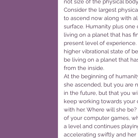
not size of the physical body
Consider the largest physical 
to ascend now along with all
surface. Humanity plus one o
living on a planet that has f
present level of experience. 
higher vibrational state of be
be living on a planet that 
from the inside.
At the beginning of humanit
she ascended, but you are no
in the future, but that you wi
keep working towards your o
with her. Where will she be?
of your computer games, whe
a level and continues playing
accelerating swiftly and her 