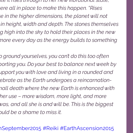
ere all in place to make this happen. “Rises 
in the higher dimensions, the planet will not 
n height, width and depth. The stones themselves 
 high into the sky to hold their places in the new 
 more every day as the energy builds to something 
o ground yourselves, you can’t do this too often 
upporting you. Do your best to balance next week by 
support you with love and living in a rounded and 
ebrate as the Earth undergoes a reincarnation-
all death where the new Earth is enhanced with 
r her use – more wisdom, more light, and more 
s, and all she is and will be. This is the biggest 
 be a shame to miss it.                         
onSeptember2015
#Reiki
#EarthAscension2015