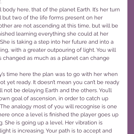
.
body here, that of the planet Earth. It’s her turn 
 but two of the life forms present on her 
ther are not ascending at this time, but will be 
inished learning everything she could at her 
She is taking a step into her future and into a 
ing, with a greater outpouring of light. You will 
has changed as much as a planet can change 
y’s time here the plan was to go with her when 
t yet ready. It doesn’t mean you can’t be ready 
ll not be delaying Earth and the others. You’ll 
wn goal of ascension, in order to catch up 
 The analogy most of you will recognise is one 
re once a level is finished the player goes up 
. She is going up a level. Her vibration is 
light is increasing. Your path is to accept and 