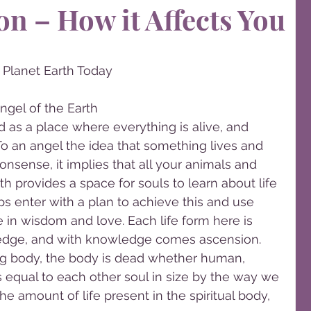
on – How it Affects You
Planet Earth Today
ngel of the Earth
 as a place where everything is alive, and 
 To an angel the idea that something lives and 
onsense, it implies that all your animals and 
h provides a space for souls to learn about life 
s enter with a plan to achieve this and use 
e in wisdom and love. Each life form here is 
edge, and with knowledge comes ascension. 
ng body, the body is dead whether human, 
is equal to each other soul in size by the way we 
e amount of life present in the spiritual body, 