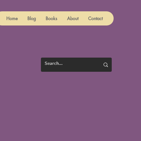
Home
Blog
Books
About
Contact