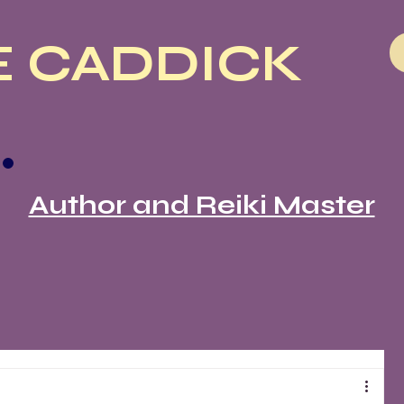
 CADDICK
Author and Reiki Master