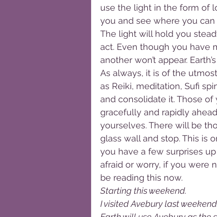
use the light in the form of 
you and see where you can ta
The light will hold you stea
act. Even though you have mi
another won’t appear. Earth’
As always, it is of the utmo
as Reiki, meditation, Sufi sp
and consolidate it. Those of
gracefully and rapidly ahead
yourselves. There will be th
glass wall and stop. This is 
you have a few surprises up 
afraid or worry, if you were
be reading this now.
Starting this weekend. 
I visited Avebury last weekend 
Earth will use Avebury as the si