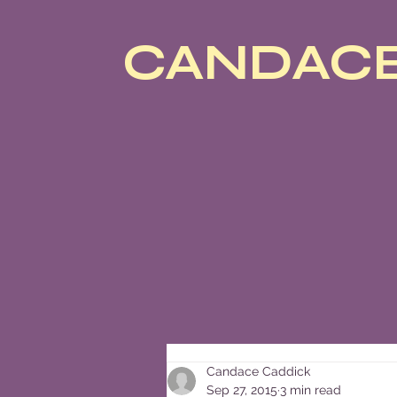
CANDACE
Candace Caddick
Sep 27, 2015
3 min read