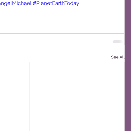
angelMichael
#PlanetEarthToday
See All