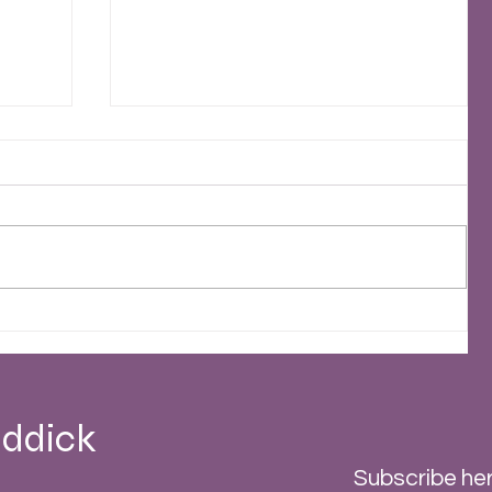
2023 - A Stormy Year
 -
ddick
Subscribe her