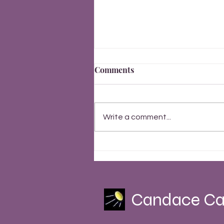
Comments
Write a comment...
Finally, Everything Changes
Summer Solstice 2023
Candace Ca