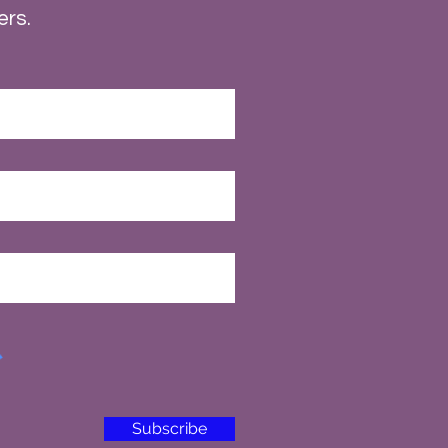
ers.
Subscribe