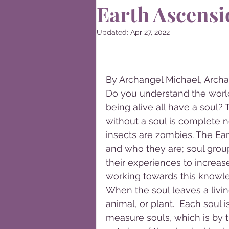
Earth Ascensi
Updated:
Apr 27, 2022
By Archangel Michael, Archa
Do you understand the world
being alive all have a soul?
without a soul is complete n
insects are zombies. The Eart
and who they are; soul group
their experiences to increas
working towards this knowl
When the soul leaves a livi
animal, or plant.  Each soul 
measure souls, which is by th