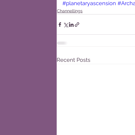
#planetaryascension
#Arch
Channellings
Recent Posts