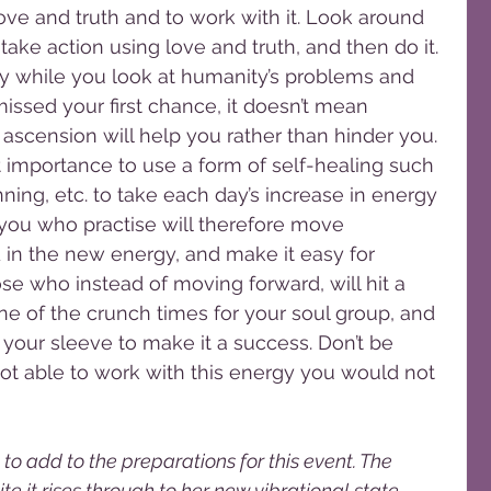
love and truth and to work with it. Look around 
ke action using love and truth, and then do it. 
dy while you look at humanity’s problems and 
ssed your first chance, it doesn’t mean 
s ascension will help you rather than hinder you.
st importance to use a form of self-healing such 
inning, etc. to take each day’s increase in energy 
 you who practise will therefore move 
 in the new energy, and make it easy for 
ose who instead of moving forward, will hit a 
one of the crunch times for your soul group, and 
your sleeve to make it a success. Don’t be 
 not able to work with this energy you would not 
to add to the preparations for this event. The 
te it rises through to her new vibrational state, 