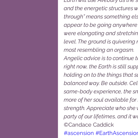
and the energetic structures w
through” means something else 
appear to be going anywhere i
were elongating and stretching
level. The ground is quivering
most resembling an orgasm.  
Angelic advice is to continue t
right now, the Earth is still s
holding on to the things that 
balanced way. Be outside. Cel
same-body experience, the sm
more of her soul available fo
strength. Appreciate who she wa
party of our lifetimes, and it would
©Candace Caddick
#ascension
#EarthAscensi