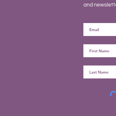
and newslett