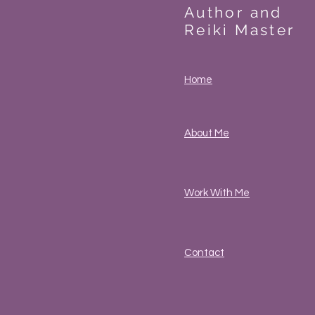
Author and
Reiki Master
Home
About Me
Work With Me
Contact