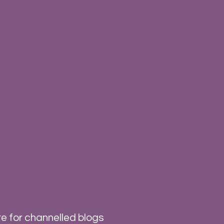
e for channelled blogs