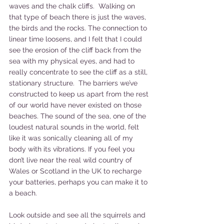
waves and the chalk cliffs.  Walking on 
that type of beach there is just the waves, 
the birds and the rocks. The connection to 
linear time loosens, and I felt that I could 
see the erosion of the cliff back from the 
sea with my physical eyes, and had to 
really concentrate to see the cliff as a still, 
stationary structure.  The barriers we’ve 
constructed to keep us apart from the rest 
of our world have never existed on those 
beaches. The sound of the sea, one of the 
loudest natural sounds in the world, felt 
like it was sonically cleaning all of my 
body with its vibrations. If you feel you 
don’t live near the real wild country of 
Wales or Scotland in the UK to recharge 
your batteries, perhaps you can make it to 
a beach.
Look outside and see all the squirrels and 