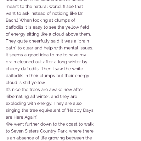
meant to the natural world. (I see that I 
want to ask instead of noticing like Dr. 
Bach.) When looking at clumps of 
daffodils it is easy to see the yellow field 
of energy sitting like a cloud above them. 
They quite cheerfully said it was a ‘brain 
bath’, to clear and help with mental issues. 
It seems a good idea to me to have my 
brain cleaned out after a long winter by 
cheery daffodils. Then I saw the white 
daffodils in their clumps but their energy 
cloud is still yellow.
It’s nice the trees are awake now after 
hibernating all winter, and they are 
exploding with energy. They are also 
singing the tree equivalent of ‘Happy Days 
are Here Again’.
We went further down to the coast to walk 
to Seven Sisters Country Park, where there 
is an absence of life growing between the 