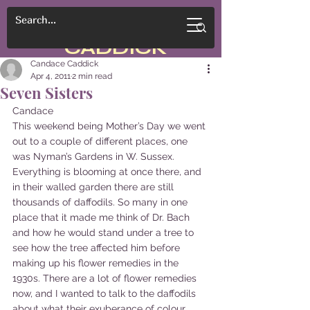
CANDACE
CADDICK
Candace Caddick
Apr 4, 2011
2 min read
Seven Sisters
Candace
This weekend being Mother’s Day we went 
out to a couple of different places, one 
was Nyman’s Gardens in W. Sussex. 
Everything is blooming at once there, and 
in their walled garden there are still 
thousands of daffodils. So many in one 
place that it made me think of Dr. Bach 
and how he would stand under a tree to 
see how the tree affected him before 
making up his flower remedies in the 
1930s. There are a lot of flower remedies 
now, and I wanted to talk to the daffodils 
about what their exuberance of colour 