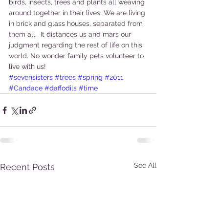
birds, insects, trees and plants all weaving 
around together in their lives. We are living 
in brick and glass houses, separated from 
them all.  It distances us and mars our 
judgment regarding the rest of life on this 
world. No wonder family pets volunteer to 
live with us!
#sevensisters
#trees
#spring
#2011
#Candace
#daffodils
#time
See All
Recent Posts