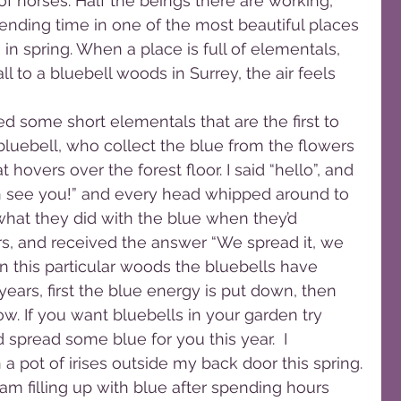
 of horses. Half the beings there are working, 
pending time in one of the most beautiful places 
 in spring. When a place is full of elementals, 
l to a bluebell woods in Surrey, the air feels 
d some short elementals that are the first to 
 bluebell, who collect the blue from the flowers 
hovers over the forest floor. I said “hello”, and 
an see you!” and every head whipped around to 
what they did with the blue when they’d 
ers, and received the answer “We spread it, we 
.” In this particular woods the bluebells have 
ears, first the blue energy is put down, then 
w. If you want bluebells in your garden try 
spread some blue for you this year.  I 
 a pot of irises outside my back door this spring.
am filling up with blue after spending hours 