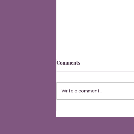
Comments
New Year 2026
Write a comment...