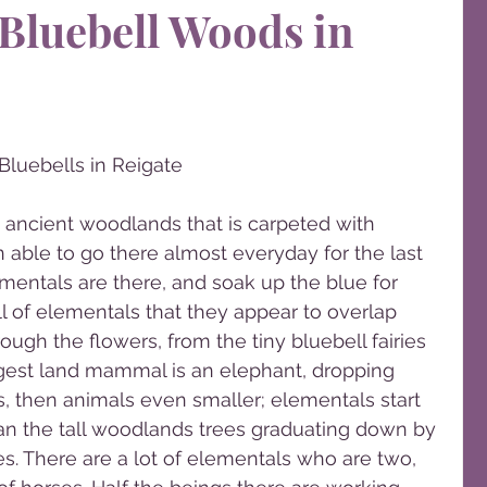
Bluebell Woods in
Bluebells in Reigate
an ancient woodlands that is carpeted with 
n able to go there almost everyday for the last 
entals are there, and soak up the blue for 
l of elementals that they appear to overlap 
ugh the flowers, from the tiny bluebell fairies 
ggest land mammal is an elephant, dropping 
, then animals even smaller; elementals start 
han the tall woodlands trees graduating down by 
ies. There are a lot of elementals who are two, 