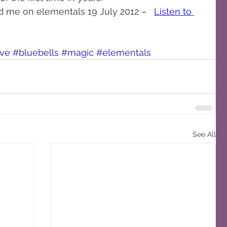
d me on elementals 19 July 2012 –   
Listen to 
ave
#bluebells
#magic
#elementals
See All