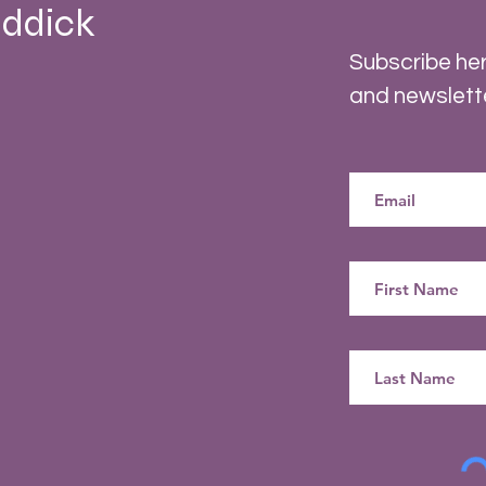
ddick
Subscribe her
and newslett