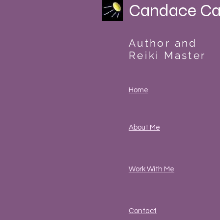
Candace Ca
Author and
Reiki Master
Home
About Me
Work With Me
Contact