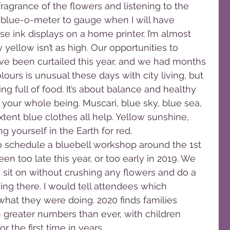
ragrance of the flowers and listening to the 
l blue-o-meter to gauge when I will have 
se ink displays on a home printer. I’m almost 
y yellow isn’t as high. Our opportunities to 
ave been curtailed this year, and we had months 
olours is unusual these days with city living, but 
g full of food. It’s about balance and healthy 
 your whole being. Muscari, blue sky, blue sea, 
extent blue clothes all help. Yellow sunshine, 
 yourself in the Earth for red.
to schedule a bluebell workshop around the 1st 
n too late this year, or too early in 2019. We 
 sit on without crushing any flowers and do a 
ing there. I would tell attendees which 
hat they were doing. 2020 finds families 
 greater numbers than ever, with children 
r the first time in years.