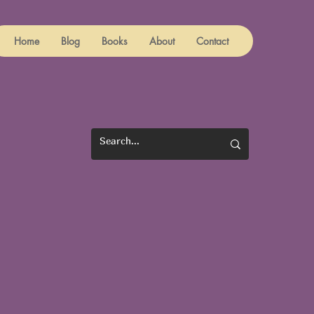
Home
Blog
Books
About
Contact