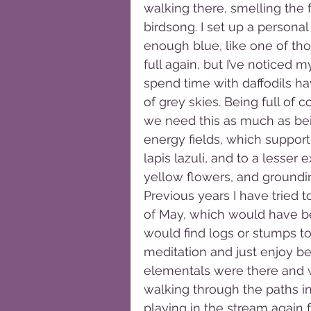
walking there, smelling the f
birdsong. I set up a persona
enough blue, like one of tho
full again, but I’ve noticed m
spend time with daffodils h
of grey skies. Being full of c
we need this as much as bein
energy fields, which support
lapis lazuli, and to a lesser 
yellow flowers, and grounding
Previous years I have tried 
of May, which would have bee
would find logs or stumps to
meditation and just enjoy be
elementals were there and w
walking through the paths in
playing in the stream again fo