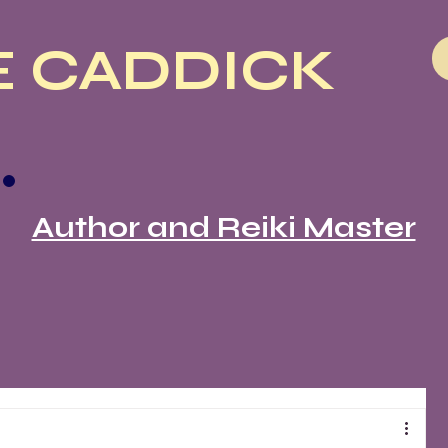
 CADDICK
Author and Reiki Master