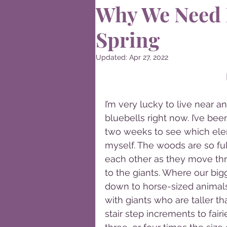
Why We Need 
Spring
Updated:
Apr 27, 2022
I’m very lucky to live near 
bluebells right now. I’ve bee
two weeks to see which elem
myself. The woods are so ful
each other as they move thro
to the giants. Where our bi
down to horse-sized animals
with giants who are taller t
stair step increments to fair