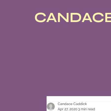
CANDACE
Candace Caddick
Apr 27, 2020
3 min read