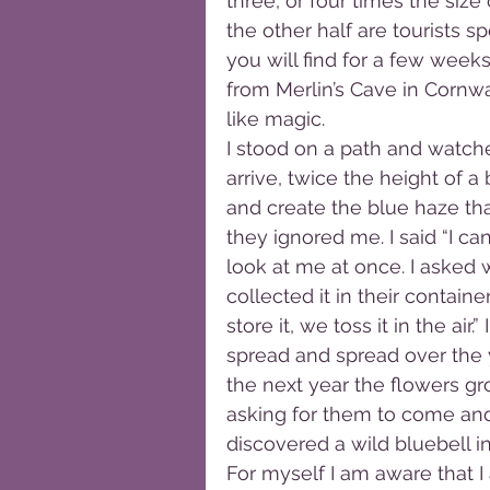
three, or four times the size
the other half are tourists s
you will find for a few weeks
from Merlin’s Cave in Cornwal
like magic.
I stood on a path and watche
arrive, twice the height of a
and create the blue haze that 
they ignored me. I said “I c
look at me at once. I asked 
collected it in their contain
store it, we toss it in the air
spread and spread over the y
the next year the flowers gro
asking for them to come and 
discovered a wild bluebell in
For myself I am aware that I 