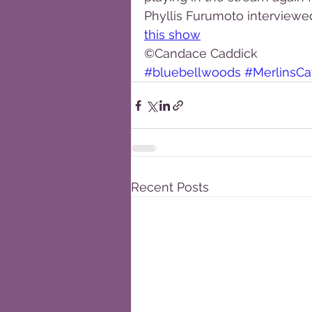
Phyllis Furumoto interviewe
this show
©Candace Caddick
#bluebellwoods
#MerlinsC
Recent Posts