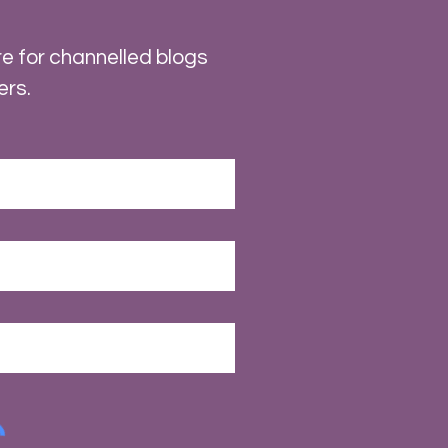
e for channelled blogs
ers.