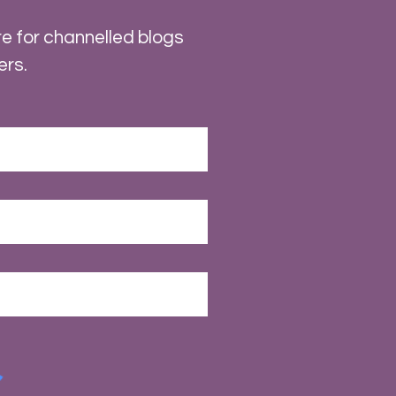
e for channelled blogs
ers.