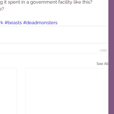
it spent in a government facility like this? 
e?
rk
#beasts
#deadmonsters
See All