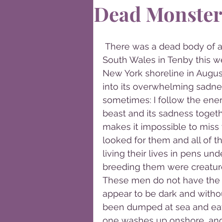
Dead Monster
 There was a dead body of a pig-like creature washed up on the coast of 
South Wales in Tenby this w
New York shoreline in August
into its overwhelming sadnes
sometimes: I follow the ener
beast and its sadness togethe
makes it impossible to miss w
looked for them and all of t
living their lives in pens un
breeding them were creature
These men do not have the li
appear to be dark and witho
been dumped at sea and eat
one washes up onshore, and a