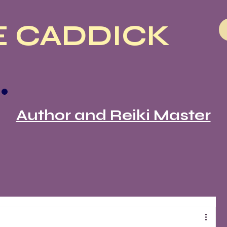
 CADDICK
Author and Reiki Master