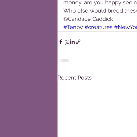
money, are you happy seeing 
Who else would breed thes
©Candace Caddick
#Tenby
#creatures
#NewYo
Recent Posts