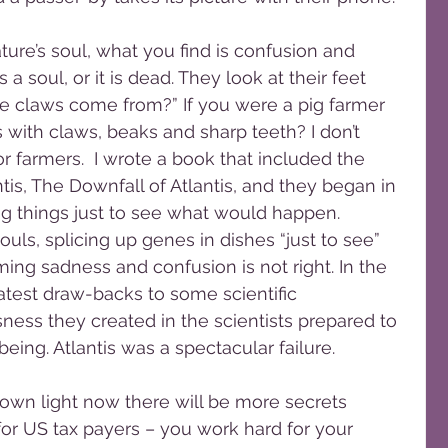
a soul, or it is dead. They look at their feet 
 claws come from?” If you were a pig farmer 
 with claws, beaks and sharp teeth? I don’t 
r farmers.  I wrote a book that included the 
tis, The Downfall of Atlantis, and they began in 
 things just to see what would happen. 
uls, splicing up genes in dishes “just to see” 
ng sadness and confusion is not right. In the 
atest draw-backs to some scientific 
ess they created in the scientists prepared to 
being. Atlantis was a spectacular failure.
or US tax payers – you work hard for your 