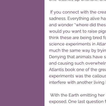
 If you connect with the creature’s soul, what you find is confusion and 
sadness. Everything alive has 
and wonder “where did these
would you want to raise pigs
think these are being bred fo
science experiments in Atlan
much the same way by trying
Denying that animals have so
and causing such overwhelmi
Atlantis book one of the gre
experiments was the callousn
interfere with another living 
 With the Earth emitting her own light now there will be more secrets 
exposed. One last question f