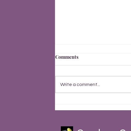
Comments
New Year 2026
Write a comment...