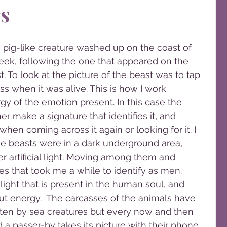
s
eek, following the one that appeared on the 
. To look at the picture of the beast was to tap 
s when it was alive. This is how I work 
gy of the emotion present. In this case the 
r make a signature that identifies it, and 
hen coming across it again or looking for it. I 
he beasts were in a dark underground area, 
der artificial light. Moving among them and 
s that took me a while to identify as men. 
ght that is present in the human soul, and 
ut energy.  The carcasses of the animals have 
en by sea creatures but every now and then 
 passer-by takes its picture with their phone.