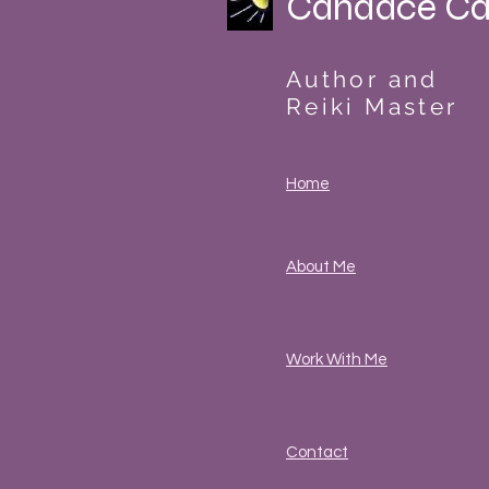
Candace Ca
Author and
Reiki Master
Home
About Me
Work With Me
Contact