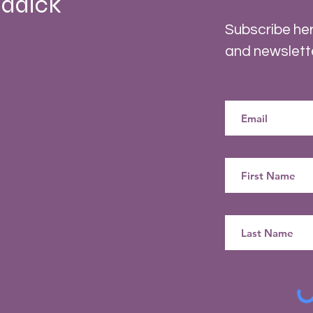
ddick
Subscribe her
and newslett