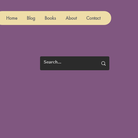
Home
Blog
Books
About
Contact