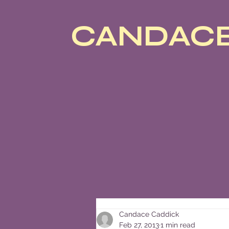
CANDACE
Candace Caddick
Feb 27, 2013
1 min read