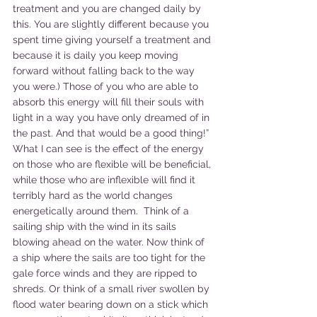
treatment and you are changed daily by 
this. You are slightly different because you 
spent time giving yourself a treatment and 
because it is daily you keep moving 
forward without falling back to the way 
you were.) Those of you who are able to 
absorb this energy will fill their souls with 
light in a way you have only dreamed of in 
the past. And that would be a good thing!”
What I can see is the effect of the energy 
on those who are flexible will be beneficial, 
while those who are inflexible will find it 
terribly hard as the world changes 
energetically around them.  Think of a 
sailing ship with the wind in its sails 
blowing ahead on the water. Now think of 
a ship where the sails are too tight for the 
gale force winds and they are ripped to 
shreds. Or think of a small river swollen by 
flood water bearing down on a stick which 