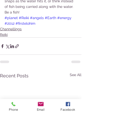
snaps as the water hits it, or think instead 
of fish being carried along with the water. 
Be a fish!
#planet
#Reiki
#angels
#Earth
#energy
#2012
#firstelohim
Channellings
Reiki
See All
Recent Posts
Phone
Email
Facebook