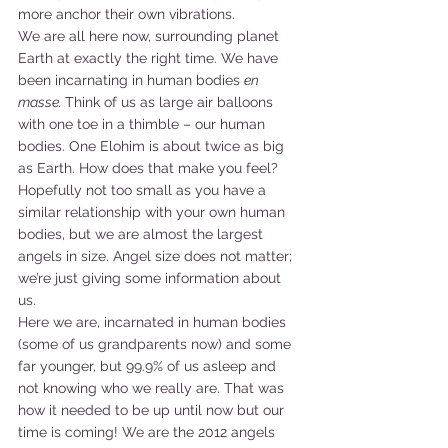
more anchor their own vibrations.
We are all here now, surrounding planet 
Earth at exactly the right time. We have 
been incarnating in human bodies 
en 
masse. 
Think of us as large air balloons 
with one toe in a thimble – our human 
bodies. One Elohim is about twice as big 
as Earth. How does that make you feel? 
Hopefully not too small as you have a 
similar relationship with your own human 
bodies, but we are almost the largest 
angels in size. Angel size does not matter; 
we’re just giving some information about 
us.
Here we are, incarnated in human bodies 
(some of us grandparents now) and some 
far younger, but 99.9% of us asleep and 
not knowing who we really are. That was 
how it needed to be up until now but our 
time is coming! We are the 2012 angels 