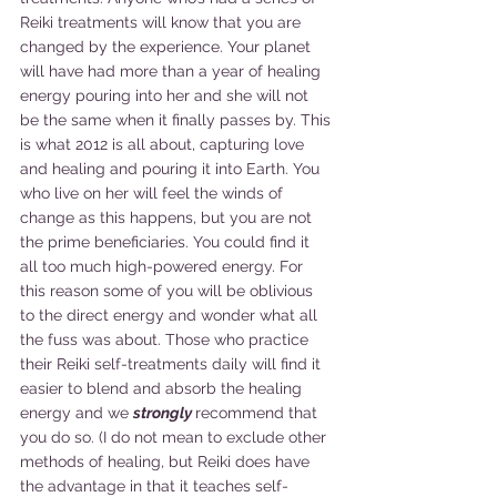
Reiki treatments will know that you are 
changed by the experience. Your planet 
will have had more than a year of healing 
energy pouring into her and she will not 
be the same when it finally passes by. This 
is what 2012 is all about, capturing love 
and healing and pouring it into Earth. You 
who live on her will feel the winds of 
change as this happens, but you are not 
the prime beneficiaries. You could find it 
all too much high-powered energy. For 
this reason some of you will be oblivious 
to the direct energy and wonder what all 
the fuss was about. Those who practice 
their Reiki self-treatments daily will find it 
easier to blend and absorb the healing 
energy and we 
strongly
recommend that 
you do so. (I do not mean to exclude other 
methods of healing, but Reiki does have 
the advantage in that it teaches self-