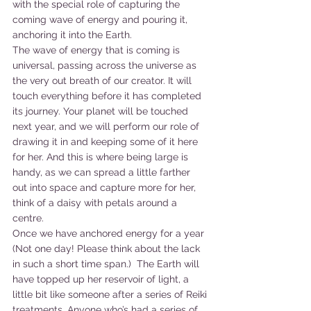
with the special role of capturing the 
coming wave of energy and pouring it, 
anchoring it into the Earth.
The wave of energy that is coming is 
universal, passing across the universe as 
the very out breath of our creator. It will 
touch everything before it has completed 
its journey. Your planet will be touched 
next year, and we will perform our role of 
drawing it in and keeping some of it here 
for her. And this is where being large is 
handy, as we can spread a little farther 
out into space and capture more for her, 
think of a daisy with petals around a 
centre.
Once we have anchored energy for a year 
(Not one day! Please think about the lack 
in such a short time span.)  The Earth will 
have topped up her reservoir of light, a 
little bit like someone after a series of Reiki 
treatments. Anyone who’s had a series of 