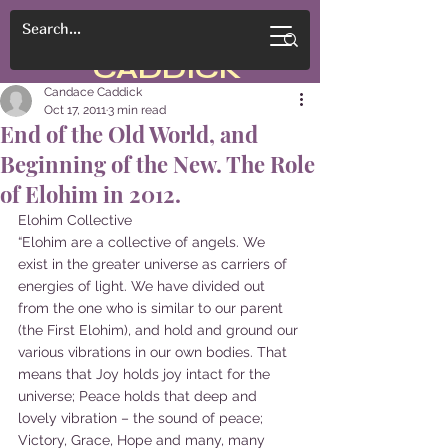
CANDACE
CADDICK
Candace Caddick
Oct 17, 2011
3 min read
End of the Old World, and
Beginning of the New. The Role
of Elohim in 2012.
Elohim Collective
“Elohim are a collective of angels. We 
exist in the greater universe as carriers of 
energies of light. We have divided out 
from the one who is similar to our parent 
(the First Elohim), and hold and ground our 
various vibrations in our own bodies. That 
means that Joy holds joy intact for the 
universe; Peace holds that deep and 
lovely vibration – the sound of peace; 
Victory, Grace, Hope and many, many 