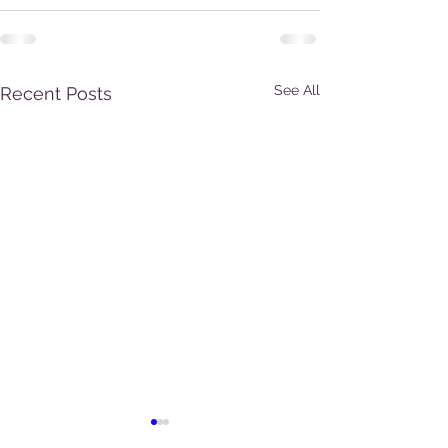
See All
Recent Posts