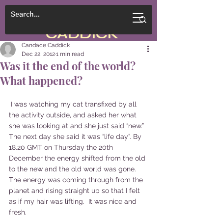
CANDACE
CADDICK
Candace Caddick
Dec 22, 2012
1 min read
Was it the end of the world?
What happened?
 I was watching my cat transfixed by all 
the activity outside, and asked her what 
she was looking at and she just said “new.” 
The next day she said it was “life day”. By 
18.20 GMT on Thursday the 20th 
December the energy shifted from the old 
to the new and the old world was gone. 
The energy was coming through from the 
planet and rising straight up so that I felt 
as if my hair was lifting.  It was nice and 
fresh.