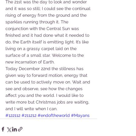
The 21st was the day to look and wonder 
and it was so still; I could see the continual 
rising of energy from the ground and the 
sparkles running through it. The 
conjunction with the Central Sun was 
finished and it had done what it needed to 
do, the Earth itself is emitting light. It’s like 
living on a grassy carpet laid on the 
surface of a small star. Welcome to the 
new incarnation of Earth.
Today December 22nd the stillness has 
given way to forward motion, energy that 
can be used to actively move on. Wait and 
see and observe, see how the changes 
affect you and the world. I would like to 
write more but Christmas jobs are waiting, 
and I will write when I can.
#122112
#211212
#endoftheworld
#Mayans