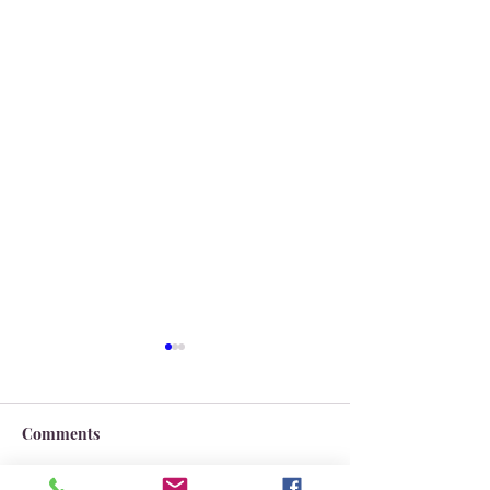
Comments