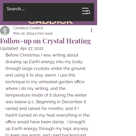
CANDACE
CADDICK
Candace Caddick
Mar 22, 2014
2 min read
Follow-up on Crystal Heating
Updated:
Apr 27, 2022
Before Christmas I was writing about 
drawing up Earth energy into my body 
through large crystals under the ground, 
and using it to stay warm. I use this 
technique in my unheated garden office 
where I do my writing, and the 
temperature inside of it during the winter 
was below 9 c. Beginning in December it 
rained and rained for months, and if I 
hadn’t turned on my heat everything in the 
office would have been damp.  I brought 
up Earth energy through my legs anyway 
to keep me warm, and used background 