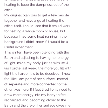
heating to keep the dampness out of the 
office.
My original plan was to get a few people 
together and have a go at heating the 
office itself. I could  see that it would work 
for heating a whole room or house, but 
because I had some heat running in the 
background I didn’t know if it would be a 
useful experiment.
This winter I have been blending with the 
Earth and adjusting to having her energy 
of light inside my body, just as with Reiki 
(as I wrote last week) the more you fill with 
light the harder it is to be deceived.  I now 
feel like I am part of her surface, instead 
of separate and more connected to the 
other lives here. If I feel tired I only need to 
draw more energy into my body to feel 
recharged, and becoming closer to the 
Earth and the life on her surface gives me 