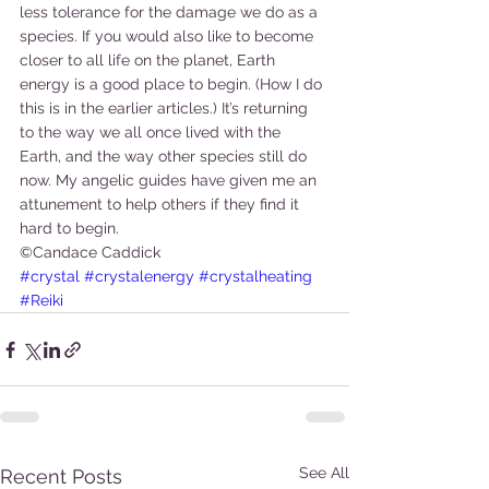
less tolerance for the damage we do as a 
species. If you would also like to become 
closer to all life on the planet, Earth 
energy is a good place to begin. (How I do 
this is in the earlier articles.) It’s returning 
to the way we all once lived with the 
Earth, and the way other species still do 
now. My angelic guides have given me an 
attunement to help others if they find it 
hard to begin.
©Candace Caddick
#crystal
#crystalenergy
#crystalheating
#Reiki
See All
Recent Posts