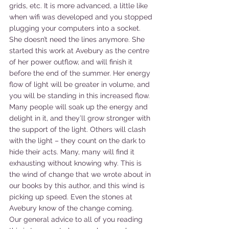
grids, etc. It is more advanced, a little like 
when wifi was developed and you stopped 
plugging your computers into a socket. 
She doesn’t need the lines anymore. She 
started this work at Avebury as the centre 
of her power outflow, and will finish it 
before the end of the summer. Her energy 
flow of light will be greater in volume, and 
you will be standing in this increased flow.
Many people will soak up the energy and 
delight in it, and they’ll grow stronger with 
the support of the light. Others will clash 
with the light – they count on the dark to 
hide their acts. Many, many will find it 
exhausting without knowing why. This is 
the wind of change that we wrote about in 
our books by this author, and this wind is 
picking up speed. Even the stones at 
Avebury know of the change coming.
Our general advice to all of you reading 