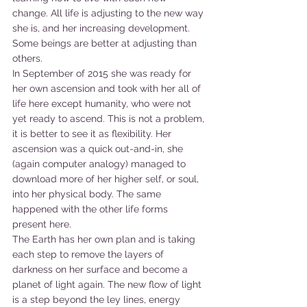
change. All life is adjusting to the new way 
she is, and her increasing development. 
Some beings are better at adjusting than 
others.
In September of 2015 she was ready for 
her own ascension and took with her all of 
life here except humanity, who were not 
yet ready to ascend. This is not a problem, 
it is better to see it as flexibility. Her 
ascension was a quick out-and-in, she 
(again computer analogy) managed to 
download more of her higher self, or soul, 
into her physical body. The same 
happened with the other life forms 
present here.
The Earth has her own plan and is taking 
each step to remove the layers of 
darkness on her surface and become a 
planet of light again. The new flow of light 
is a step beyond the ley lines, energy 