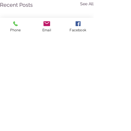
See All
Recent Posts
Phone
Email
Facebook
Comments