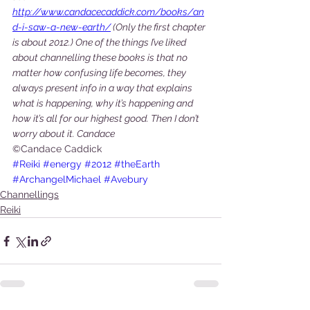
http://www.candacecaddick.com/books/an
d-i-saw-a-new-earth/
 (Only the first chapter 
is about 2012.) One of the things I’ve liked 
about channelling these books is that no 
matter how confusing life becomes, they 
always present info in a way that explains 
what is happening, why it’s happening and 
how it’s all for our highest good. Then I don’t 
worry about it. Candace 
©Candace Caddick
#Reiki
#energy
#2012
#theEarth
#ArchangelMichael
#Avebury
Channellings
Reiki