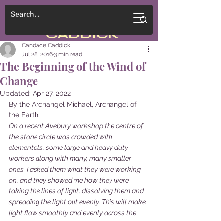
CANDACE
CADDICK
Candace Caddick
Jul 28, 2016
3 min read
The Beginning of the Wind of
Change
Updated:
Apr 27, 2022
By the Archangel Michael, Archangel of 
the Earth.
On a recent Avebury workshop the centre of 
the stone circle was crowded with 
elementals, some large and heavy duty 
workers along with many, many smaller 
ones. I asked them what they were working 
on, and they showed me how they were 
taking the lines of light, dissolving them and 
spreading the light out evenly. This will make 
light flow smoothly and evenly across the 