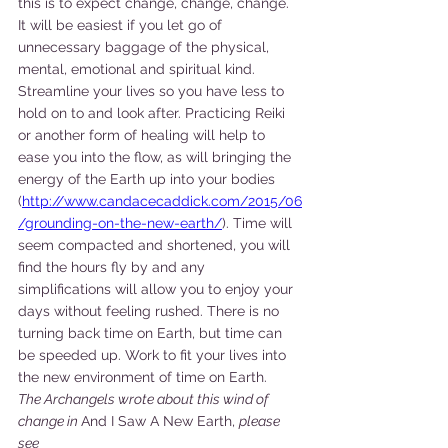
this is to expect change, change, change. 
It will be easiest if you let go of 
unnecessary baggage of the physical, 
mental, emotional and spiritual kind. 
Streamline your lives so you have less to 
hold on to and look after. Practicing Reiki 
or another form of healing will help to 
ease you into the flow, as will bringing the 
energy of the Earth up into your bodies 
(
http://www.candacecaddick.com/2015/06
/grounding-on-the-new-earth/
). Time will 
seem compacted and shortened, you will 
find the hours fly by and any 
simplifications will allow you to enjoy your 
days without feeling rushed. There is no 
turning back time on Earth, but time can 
be speeded up. Work to fit your lives into 
the new environment of time on Earth.
The Archangels wrote about this wind of 
change in 
And I Saw A New Earth, 
please 
see 