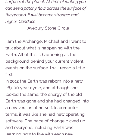
surface of the planet. At time of writing you 
can see a patchy flow across the surface of 
the ground. It will become stronger and 
higher. Candace
Avebury Stone Circle
I am the Archangel Michael and I want to 
talk about what is happening with the 
Earth. All of this is happening as the 
background behind your current violent 
events on the surface. I will recap a little 
first.
In 2012 the Earth was reborn into a new 
26,000 year cycle, and although she 
looked the same, the energy of the old 
Earth was gone and she had changed into 
a new version of herself. In computer 
terms, it was like she had new operating 
software. The pace of change picked up 
and everyone, including Earth was 
learning how to live with each new 